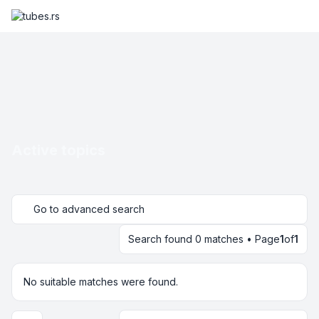
Active topics
Go to advanced search
Search found 0 matches • Page
1
of
1
No suitable matches were found.