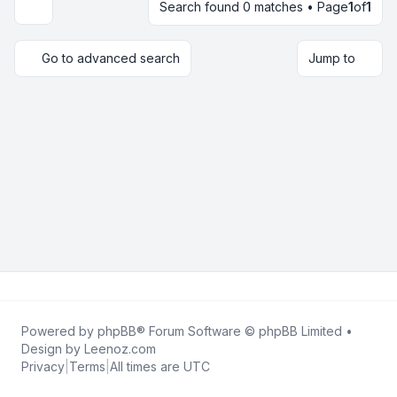
Search found 0 matches • Page
1
of
1
Display and sorting options
Go to advanced search
Jump to
Powered by
phpBB
® Forum Software © phpBB Limited •
Design by
Leenoz.com
Privacy
|
Terms
|
All times are
UTC