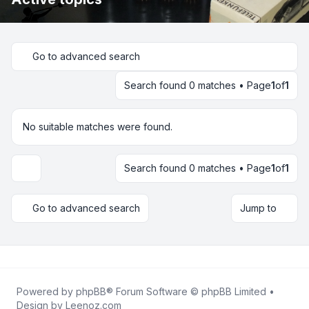
Go to advanced search
Search found 0 matches • Page
1
of
1
No suitable matches were found.
Search found 0 matches • Page
1
of
1
Display and sorting options
Go to advanced search
Jump to
Powered by
phpBB
® Forum Software © phpBB Limited •
Design by
Leenoz.com