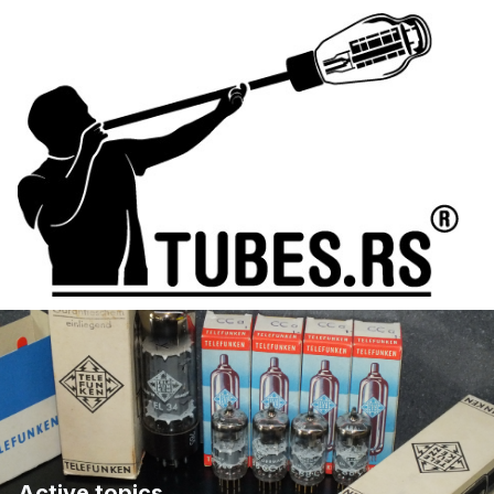
Active topics