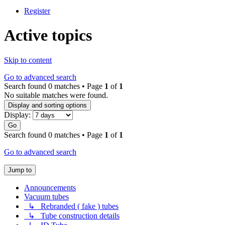
Register
Active topics
Skip to content
Go to advanced search
Search found 0 matches • Page
1
of
1
No suitable matches were found.
Display and sorting options
Display:
Go
Search found 0 matches • Page
1
of
1
Go to advanced search
Jump to
Announcements
Vacuum tubes
↳ Rebranded ( fake ) tubes
↳ Tube construction details