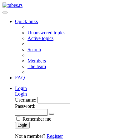
Quick links
Unanswered topics
Active topics
Search
Members
The team
FAQ
Login
Login
Username:
Password:
Remember me
Login
Not a member?
Register