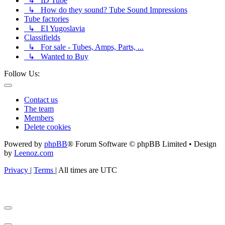
↳ ID Tube
↳ How do they sound? Tube Sound Impressions
Tube factories
↳ EI Yugoslavia
Classifields
↳ For sale - Tubes, Amps, Parts, ...
↳ Wanted to Buy
Follow Us:
Contact us
The team
Members
Delete cookies
Powered by
phpBB
® Forum Software © phpBB Limited • Design
by
Leenoz.com
Privacy
|
Terms
|
All times are
UTC