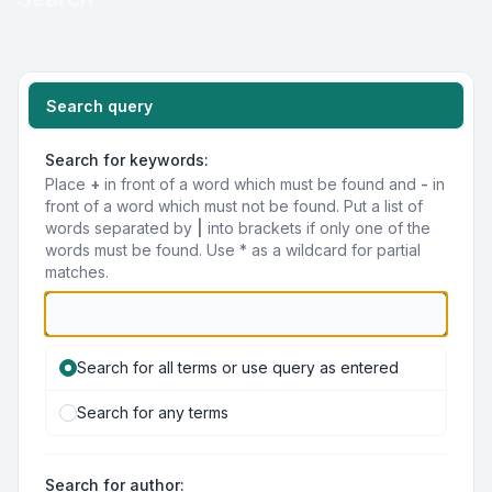
Search query
Search for keywords:
Place
+
in front of a word which must be found and
-
in
front of a word which must not be found. Put a list of
words separated by
|
into brackets if only one of the
words must be found. Use * as a wildcard for partial
matches.
Search for all terms or use query as entered
Search for any terms
Search for author: