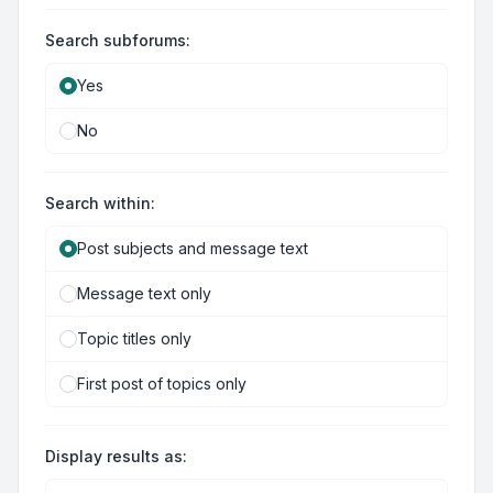
Search subforums:
Yes
No
Search within:
Post subjects and message text
Message text only
Topic titles only
First post of topics only
Display results as: