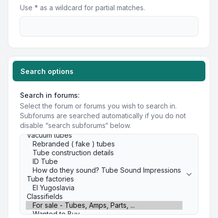
Use * as a wildcard for partial matches.
Search options
Search in forums:
Select the forum or forums you wish to search in.
Subforums are searched automatically if you do not
disable “search subforums“ below.