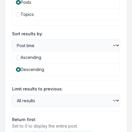
Posts
Topics
Sort results by:
Ascending
Descending
Limit results to previous:
Return first:
Set to 0 to display the entire post.