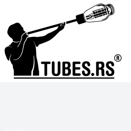
Search