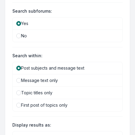
Search subforums:
Yes
No
Search within:
Post subjects and message text
Message text only
Topic titles only
First post of topics only
Display results as: