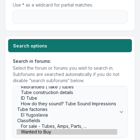
Use * as a wildcard for partial matches.
Search options
Search in forums:
Select the forum or forums you wish to search in.
Subforums are searched automatically if you do not
disable “search subforums“ below.