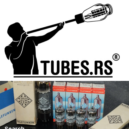
Search