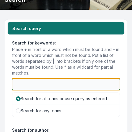
Search query
Search for keywords:
Place
+
in front of a word which must be found and
-
in
front of a word which must not be found. Put a list of
words separated by
|
into brackets if only one of the
words must be found. Use * as a wildcard for partial
matches.
Search for all terms or use query as entered
Search for any terms
Search for author: