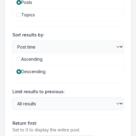
Posts
Topics
Sort results by:
Ascending
Descending
Limit results to previous:
Return first:
Set to 0 to display the entire post.