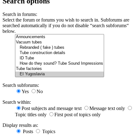
Search options
Search in forums:
Select the forum or forums you wish to search in. Subforums are
searched automatically if you do not disable “search subforums“
below.
Search subforums:
Yes
No
Search within:
Post subjects and message text
Message text only
Topic titles only
First post of topics only
Display results as:
Posts
Topics