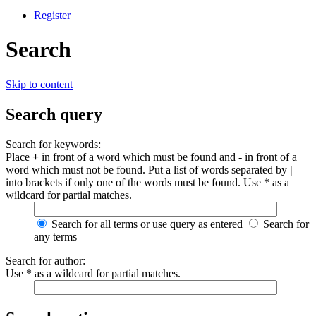
Register
Search
Skip to content
Search query
Search for keywords:
Place
+
in front of a word which must be found and
-
in front of a
word which must not be found. Put a list of words separated by
|
into brackets if only one of the words must be found. Use * as a
wildcard for partial matches.
Search for all terms or use query as entered
Search for
any terms
Search for author:
Use * as a wildcard for partial matches.