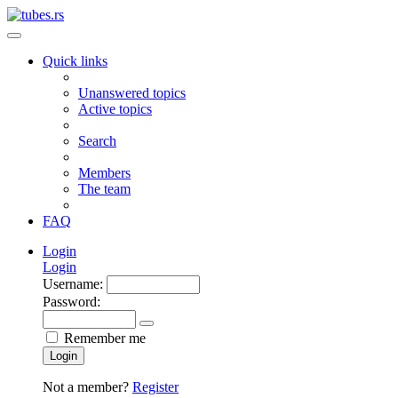
Quick links
Unanswered topics
Active topics
Search
Members
The team
FAQ
Login
Login
Username:
Password:
Remember me
Login
Not a member?
Register