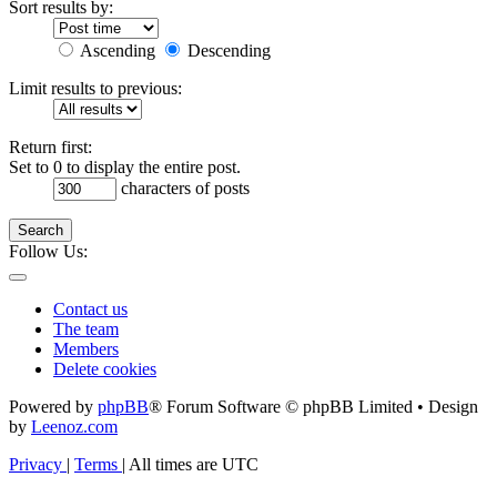
Sort results by:
Ascending
Descending
Limit results to previous:
Return first:
Set to 0 to display the entire post.
characters of posts
Search
Follow Us:
Contact us
The team
Members
Delete cookies
Powered by
phpBB
® Forum Software © phpBB Limited • Design
by
Leenoz.com
Privacy
|
Terms
|
All times are
UTC