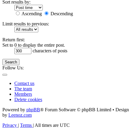
Sort results by:
Ascending
Descending
Limit results to previous:
Return first:
Set to 0 to display the entire post.
characters of posts
Search
Follow Us:
Contact us
The team
Members
Delete cookies
Powered by
phpBB
® Forum Software © phpBB Limited • Design
by
Leenoz.com
Privacy
|
Terms
|
All times are
UTC