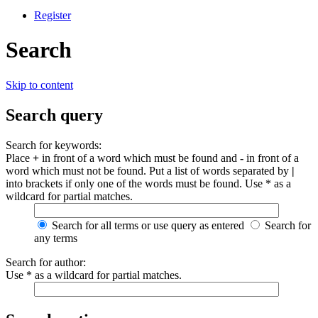
Register
Search
Skip to content
Search query
Search for keywords:
Place
+
in front of a word which must be found and
-
in front of a
word which must not be found. Put a list of words separated by
|
into brackets if only one of the words must be found. Use * as a
wildcard for partial matches.
Search for all terms or use query as entered
Search for
any terms
Search for author:
Use * as a wildcard for partial matches.