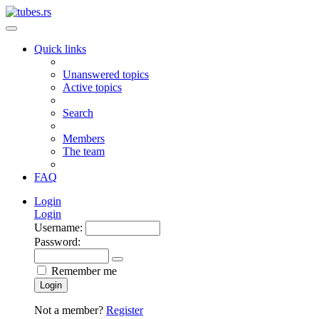
Quick links
Unanswered topics
Active topics
Search
Members
The team
FAQ
Login
Login
Username:
Password:
Remember me
Login
Not a member?
Register