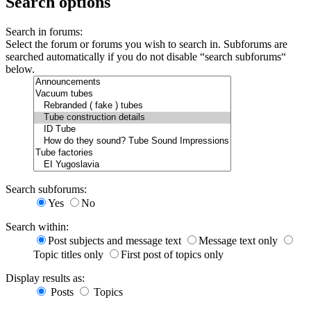
Search options
Search in forums:
Select the forum or forums you wish to search in. Subforums are
searched automatically if you do not disable “search subforums“
below.
Search subforums:
Yes
No
Search within:
Post subjects and message text
Message text only
Topic titles only
First post of topics only
Display results as:
Posts
Topics