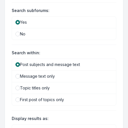
Search subforums:
Yes
No
Search within:
Post subjects and message text
Message text only
Topic titles only
First post of topics only
Display results as: