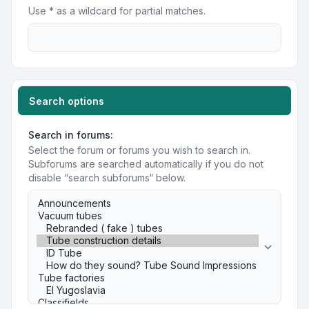
Use * as a wildcard for partial matches.
Search options
Search in forums:
Select the forum or forums you wish to search in.
Subforums are searched automatically if you do not
disable “search subforums“ below.