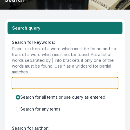
Search query
Search for keywords:
Place
+
in front of a word which must be found and
-
in
front of a word which must not be found. Put a list of
words separated by
|
into brackets if only one of the
words must be found. Use * as a wildcard for partial
matches.
Search for all terms or use query as entered
Search for any terms
Search for author: