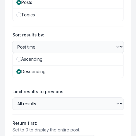
Posts
Topics
Sort results by:
Ascending
Descending
Limit results to previous:
Return first:
Set to 0 to display the entire post.