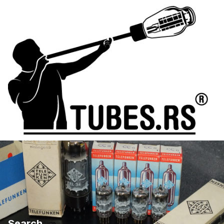
Search