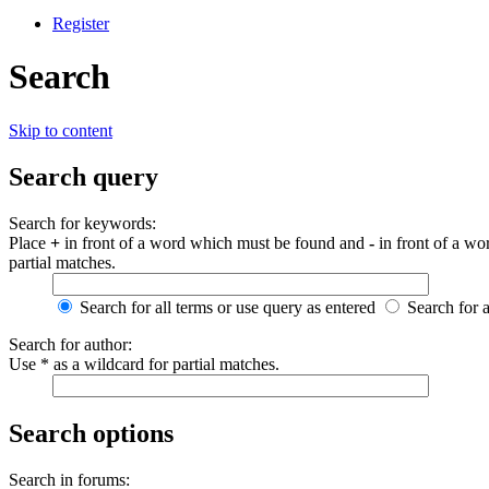
Register
Search
Skip to content
Search query
Search for keywords:
Place
+
in front of a word which must be found and
-
in front of a wo
partial matches.
Search for all terms or use query as entered
Search for 
Search for author:
Use * as a wildcard for partial matches.
Search options
Search in forums: