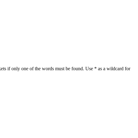
ets if only one of the words must be found. Use * as a wildcard for