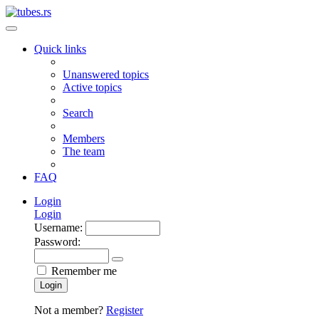
Quick links
Unanswered topics
Active topics
Search
Members
The team
FAQ
Login
Login
Username:
Password:
Remember me
Login
Not a member?
Register