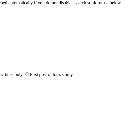
ched automatically if you do not disable “search subforums“ below.
ic titles only
First post of topics only