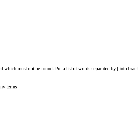
rd which must not be found. Put a list of words separated by
|
into brack
any terms