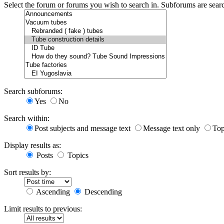
Select the forum or forums you wish to search in. Subforums are sear
Search subforums:
Yes
No
Search within:
Post subjects and message text
Message text only
Top
Display results as:
Posts
Topics
Sort results by:
Ascending
Descending
Limit results to previous: