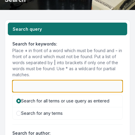
Search query
Search for keywords:
Place
+
in front of a word which must be found and
-
in
front of a word which must not be found. Put a list of
words separated by
|
into brackets if only one of the
words must be found. Use * as a wildcard for partial
matches.
Search for all terms or use query as entered
Search for any terms
Search for author: