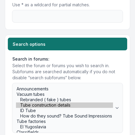
Use * as a wildcard for partial matches.
Search options
Search in forums:
Select the forum or forums you wish to search in.
Subforums are searched automatically if you do not
disable “search subforums“ below.