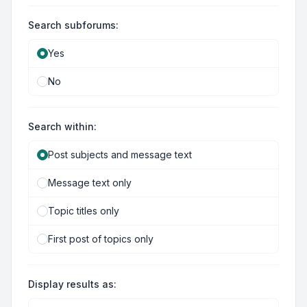
Search subforums:
Yes
No
Search within:
Post subjects and message text
Message text only
Topic titles only
First post of topics only
Display results as: