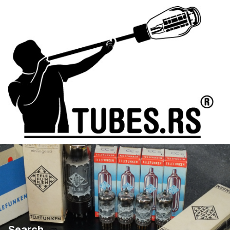
Search