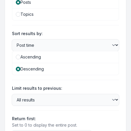
Posts
Topics
Sort results by:
Ascending
Descending
Limit results to previous:
Return first:
Set to 0 to display the entire post.