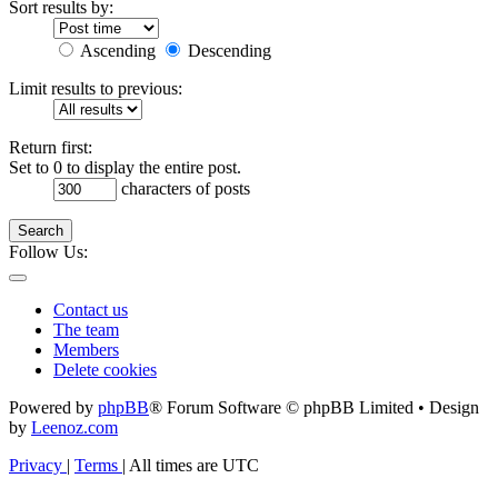
Sort results by:
Ascending
Descending
Limit results to previous:
Return first:
Set to 0 to display the entire post.
characters of posts
Search
Follow Us:
Contact us
The team
Members
Delete cookies
Powered by
phpBB
® Forum Software © phpBB Limited • Design
by
Leenoz.com
Privacy
|
Terms
|
All times are
UTC