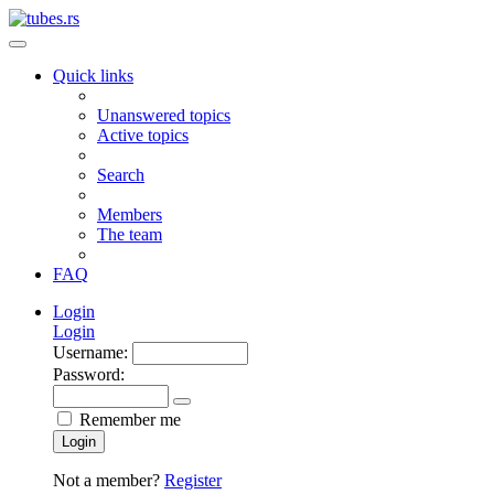
Quick links
Unanswered topics
Active topics
Search
Members
The team
FAQ
Login
Login
Username:
Password:
Remember me
Login
Not a member?
Register