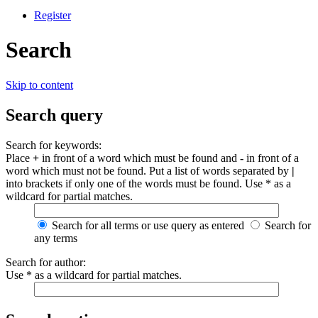
Register
Search
Skip to content
Search query
Search for keywords:
Place
+
in front of a word which must be found and
-
in front of a
word which must not be found. Put a list of words separated by
|
into brackets if only one of the words must be found. Use * as a
wildcard for partial matches.
Search for all terms or use query as entered
Search for
any terms
Search for author:
Use * as a wildcard for partial matches.