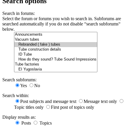
Search options
Search in forums:
Select the forum or forums you wish to search in. Subforums are
searched automatically if you do not disable “search subforums“
below.
Search subforums:
Yes
No
Search within:
Post subjects and message text
Message text only
Topic titles only
First post of topics only
Display results as:
Posts
Topics