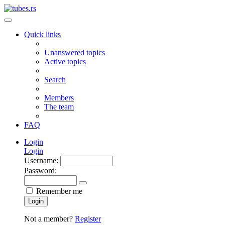
Quick links
Unanswered topics
Active topics
Search
Members
The team
FAQ
Login
Login
Username:
Password:
Remember me
Login
Not a member?
Register