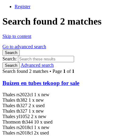
Register
Search found 2 matches
Skip to content
Go to advanced search
Search
Search:
Advanced search
Search
Search found 2 matches • Page
1
of
1
Buizen en tubes tekoop for sale
Thales rs2022cl 1 x new
Thales th382 1 x new
Thales th327 2 x used
Thales th327 1 x new
Thales yl1052 2 x new
Thomson th344 10 x used
Thales rs2018cl 1 x new
Thales rs2018cl 2x used