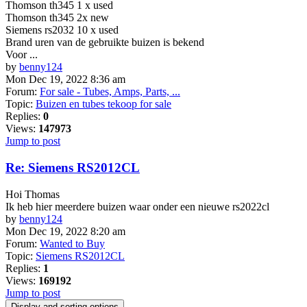
Thomson th345 1 x used
Thomson th345 2x new
Siemens rs2032 10 x used
Brand uren van de gebruikte buizen is bekend
Voor ...
by
benny124
Mon Dec 19, 2022 8:36 am
Forum:
For sale - Tubes, Amps, Parts, ...
Topic:
Buizen en tubes tekoop for sale
Replies:
0
Views:
147973
Jump to post
Re: Siemens RS2012CL
Hoi Thomas
Ik heb hier meerdere buizen waar onder een nieuwe rs2022cl
by
benny124
Mon Dec 19, 2022 8:20 am
Forum:
Wanted to Buy
Topic:
Siemens RS2012CL
Replies:
1
Views:
169192
Jump to post
Display and sorting options