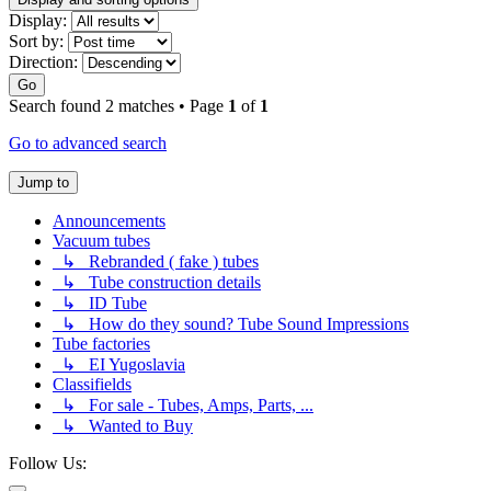
Display:
Sort by:
Direction:
Go
Search found 2 matches • Page
1
of
1
Go to advanced search
Jump to
Announcements
Vacuum tubes
↳ Rebranded ( fake ) tubes
↳ Tube construction details
↳ ID Tube
↳ How do they sound? Tube Sound Impressions
Tube factories
↳ EI Yugoslavia
Classifields
↳ For sale - Tubes, Amps, Parts, ...
↳ Wanted to Buy
Follow Us: