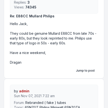
Replies:
3
Views:
74345
Re: E88CC Mullard Philips
Hello Jack,
They could be genuine Mullard E88CC from late 70s -
early 80s, but they look reprinted to me. Philips use
that type of logo in 50s - early 60s.
Have a nice weekend,
Dragan
Jump to post
by
admin
Sun Nov 07, 2021 7:22 am
Forum:
Rebranded ( fake ) tubes
Topic:
6SN7GT Philips Miniwatt 6SN7GTA