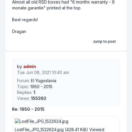
Almost all old RSD boxes had "6 months warranty - 6
monate garantie" printed at the top.
Best regards!
Dragan
Jump to post
by
admin
Tue Jun 08, 2021 10:40 am
Forum:
EI Yugoslavia
Topic:
1950 - 2015
Replies:
1
Views:
155392
Re: 1950 - 2015
LostFile_JPG_1522624.jpg (428.41 KiB) Viewed