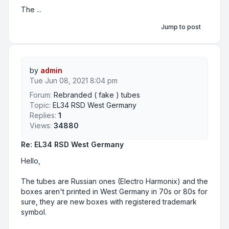
The ...
Jump to post
by
admin
Tue Jun 08, 2021 8:04 pm
Forum:
Rebranded ( fake ) tubes
Topic:
EL34 RSD West Germany
Replies:
1
Views:
34880
Re: EL34 RSD West Germany
Hello,
The tubes are Russian ones (Electro Harmonix) and the
boxes aren't printed in West Germany in 70s or 80s for
sure, they are new boxes with registered trademark
symbol.