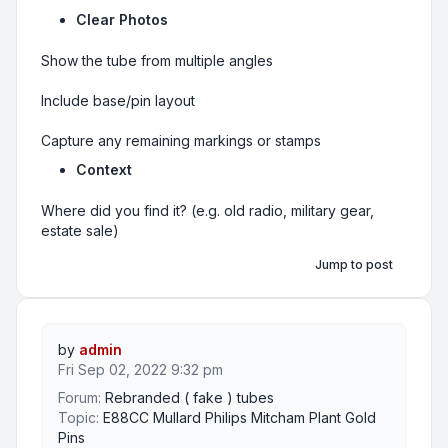
Clear Photos
Show the tube from multiple angles
Include base/pin layout
Capture any remaining markings or stamps
Context
Where did you find it? (e.g. old radio, military gear,
estate sale)
Jump to post
by
admin
Fri Sep 02, 2022 9:32 pm
Forum:
Rebranded ( fake ) tubes
Topic:
E88CC Mullard Philips Mitcham Plant Gold
Pins