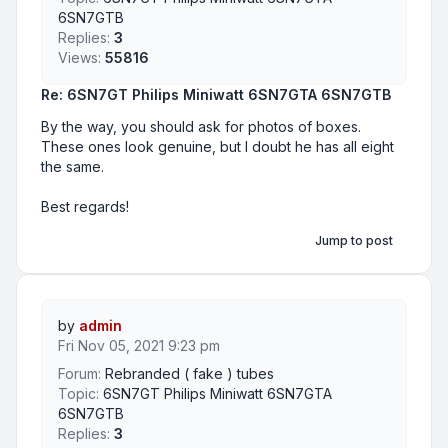
6SN7GTB
Replies:
3
Views:
55816
Re: 6SN7GT Philips Miniwatt 6SN7GTA 6SN7GTB
By the way, you should ask for photos of boxes.
These ones look genuine, but I doubt he has all eight
the same.
Best regards!
Jump to post
by
admin
Fri Nov 05, 2021 9:23 pm
Forum:
Rebranded ( fake ) tubes
Topic:
6SN7GT Philips Miniwatt 6SN7GTA
6SN7GTB
Replies:
3