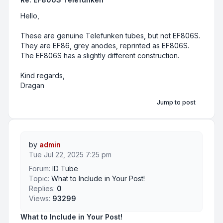
Hello,
These are genuine Telefunken tubes, but not EF806S.
They are EF86, grey anodes, reprinted as EF806S.
The EF806S has a slightly different construction.
Kind regards,
Dragan
Jump to post
by
admin
Tue Jul 22, 2025 7:25 pm
Forum:
ID Tube
Topic:
What to Include in Your Post!
Replies:
0
Views:
93299
What to Include in Your Post!