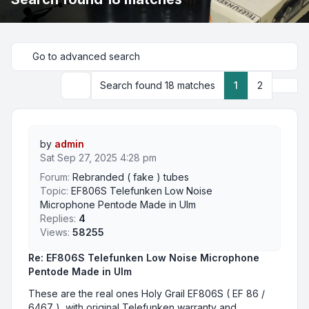
Go to advanced search
Next
Search found 18 matches
1
2
Search
by
admin
Sat Sep 27, 2025 4:28 pm
Forum:
Rebranded ( fake ) tubes
Topic:
EF806S Telefunken Low Noise
Microphone Pentode Made in Ulm
Replies:
4
Views:
58255
Re: EF806S Telefunken Low Noise Microphone
Pentode Made in Ulm
These are the real ones Holy Grail EF806S ( EF 86 /
6467 ), with original Telefunken warranty and