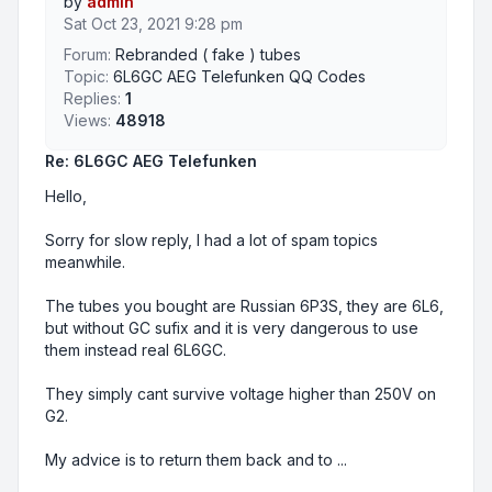
by
admin
Sat Oct 23, 2021 9:28 pm
Forum:
Rebranded ( fake ) tubes
Topic:
6L6GC AEG Telefunken QQ Codes
Replies:
1
Views:
48918
Re: 6L6GC AEG Telefunken
Hello,
Sorry for slow reply, I had a lot of spam topics
meanwhile.
The tubes you bought are Russian 6P3S, they are 6L6,
but without GC sufix and it is very dangerous to use
them instead real 6L6GC.
They simply cant survive voltage higher than 250V on
G2.
My advice is to return them back and to ...