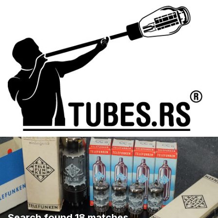
Search found 18 matches