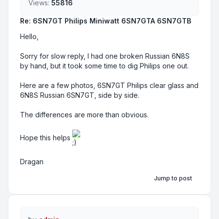
Views:
55816
Re: 6SN7GT Philips Miniwatt 6SN7GTA 6SN7GTB
Hello,
Sorry for slow reply, I had one broken Russian 6N8S
by hand, but it took some time to dig Philips one out.
Here are a few photos, 6SN7GT Philips clear glass and
6N8S Russian 6SN7GT, side by side.
The differences are more than obvious.
Hope this helps
Dragan
Jump to post