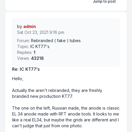
Jump to post
by
admin
Sat Oct 23, 2021 9:16 pm
Forum:
Rebranded ( fake ) tubes
Topic:
IC KT77's
Replies:
1
Views:
43218
Re: IC KT77's
Hello,
Actually the aren't rebranded, they are freshly
branded new production KT77.
The one on the left, Russian made, the anode is classic
EL 34 anode made with RFT anode tools. It looks to me
like a real EL34, but maybe the grids are different and I
can't judge that just from one photo.