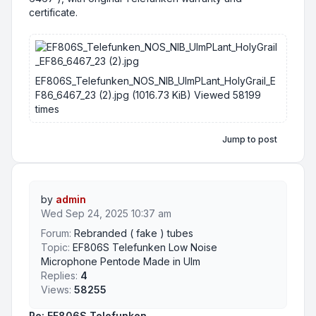
certificate.
EF806S_Telefunken_NOS_NIB_UlmPLant_HolyGrail_E
F86_6467_23 (2).jpg (1016.73 KiB) Viewed 58199
times
Jump to post
by
admin
Wed Sep 24, 2025 10:37 am
Forum:
Rebranded ( fake ) tubes
Topic:
EF806S Telefunken Low Noise
Microphone Pentode Made in Ulm
Replies:
4
Views:
58255
Re: EF806S Telefunken