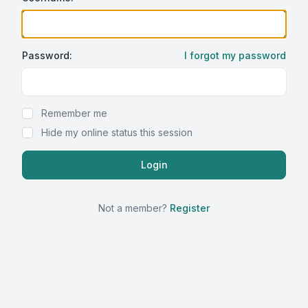
Password:
I forgot my password
Show Password
Remember me
Hide my online status this session
Not a member?
Register