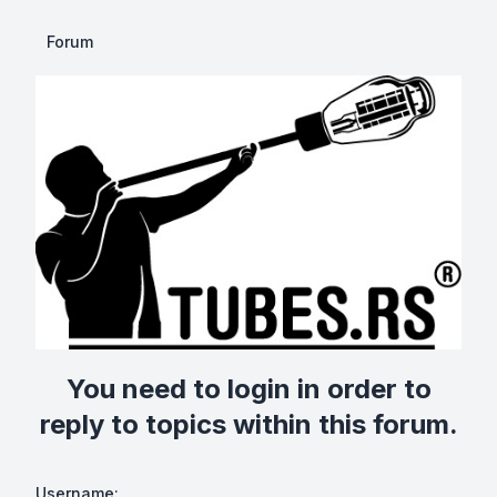
Forum
You need to login in order to
reply to topics within this forum.
Username: