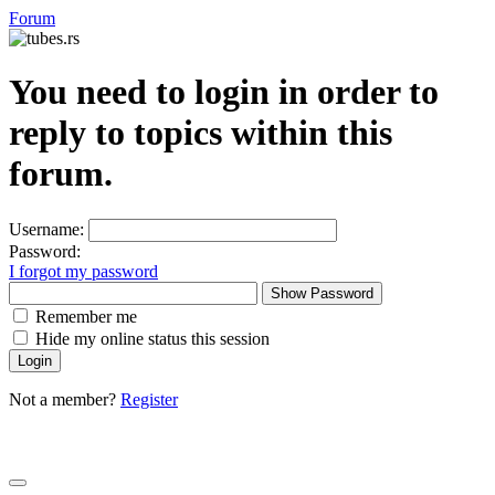
Forum
You need to login in order to
reply to topics within this
forum.
Username:
Password:
I forgot my password
Show Password
Remember me
Hide my online status this session
Not a member?
Register