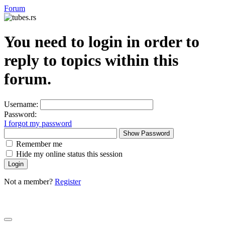
Forum
You need to login in order to
reply to topics within this
forum.
Username:
Password:
I forgot my password
Show Password
Remember me
Hide my online status this session
Not a member?
Register