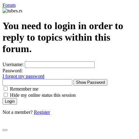
Forum
You need to login in order to
reply to topics within this
forum.
Username:
Password:
I forgot my password
Show Password
Remember me
Hide my online status this session
Not a member?
Register