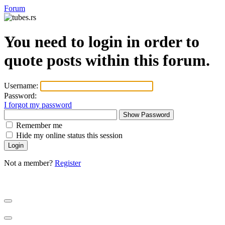
Forum
You need to login in order to
quote posts within this forum.
Username:
Password:
I forgot my password
Show Password
Remember me
Hide my online status this session
Not a member?
Register