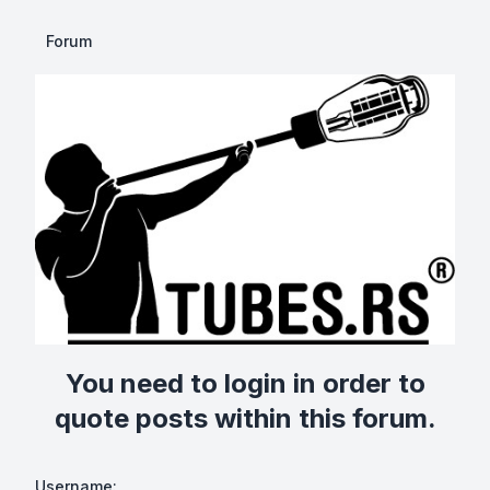
Forum
You need to login in order to
quote posts within this forum.
Username: