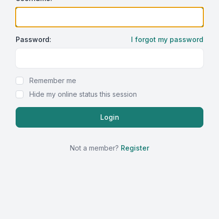
Password:
I forgot my password
Show Password
Remember me
Hide my online status this session
Not a member?
Register