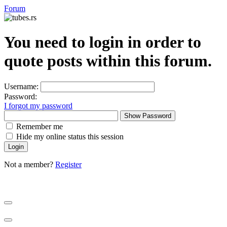
Forum
You need to login in order to
quote posts within this forum.
Username:
Password:
I forgot my password
Show Password
Remember me
Hide my online status this session
Not a member?
Register