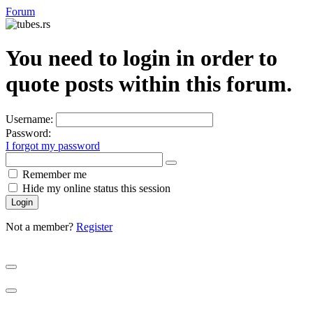
Forum
You need to login in order to
quote posts within this forum.
Username:
Password:
I forgot my password
Show
Remember me
Password
Hide my online status this session
Not a member?
Register