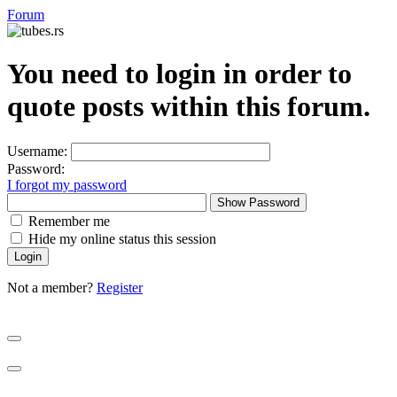
Forum
You need to login in order to
quote posts within this forum.
Username:
Password:
I forgot my password
Show Password
Remember me
Hide my online status this session
Not a member?
Register