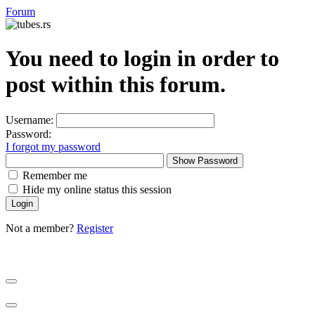
Forum
You need to login in order to
post within this forum.
Username:
Password:
I forgot my password
Show Password
Remember me
Hide my online status this session
Not a member?
Register