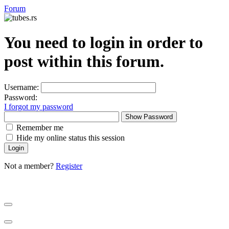
Forum
You need to login in order to
post within this forum.
Username:
Password:
I forgot my password
Show Password
Remember me
Hide my online status this session
Not a member?
Register