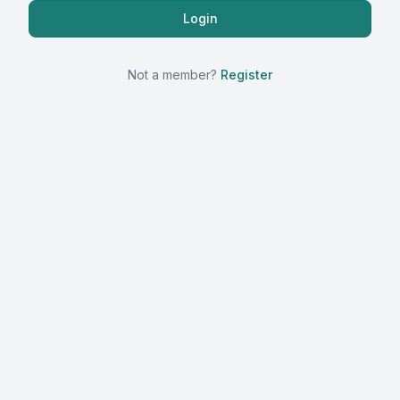
Not a member?
Register