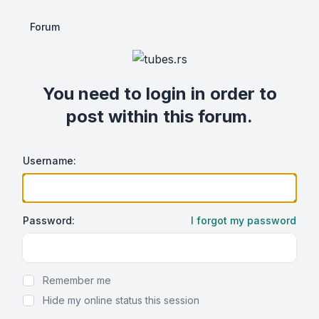
Forum
You need to login in order to
post within this forum.
Username:
Password:
I forgot my password
Show Password
Remember me
Hide my online status this session