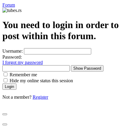
Forum
You need to login in order to
post within this forum.
Username:
Password:
I forgot my password
Show Password
Remember me
Hide my online status this session
Not a member?
Register