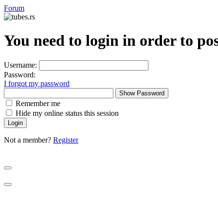
Forum
You need to login in order to po
Username:
Password:
I forgot my password
Show Password
Remember me
Hide my online status this session
Not a member?
Register