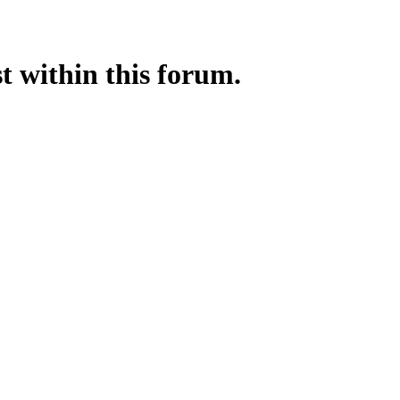
st within this forum.