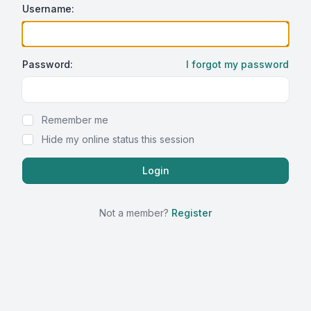
Username:
Password:
I forgot my password
Show Password
Remember me
Hide my online status this session
Not a member?
Register