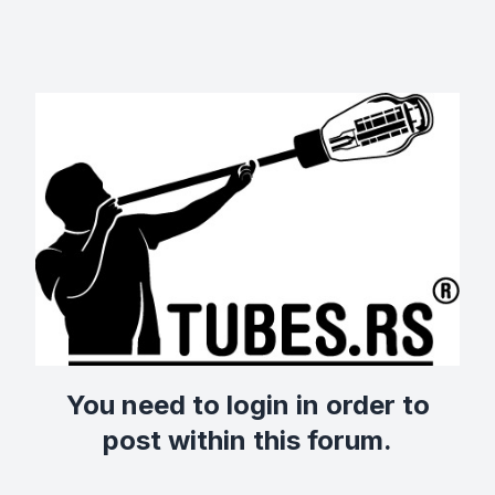
You need to login in order to
post within this forum.