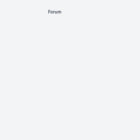
Forum