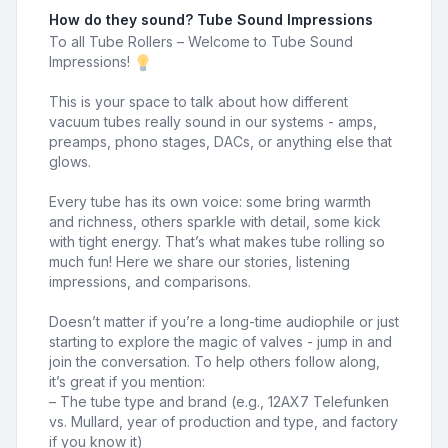
How do they sound? Tube Sound Impressions
To all Tube Rollers – Welcome to Tube Sound
Impressions!
This is your space to talk about how different
vacuum tubes really sound in our systems - amps,
preamps, phono stages, DACs, or anything else that
glows.
Every tube has its own voice: some bring warmth
and richness, others sparkle with detail, some kick
with tight energy. That’s what makes tube rolling so
much fun! Here we share our stories, listening
impressions, and comparisons.
Doesn’t matter if you’re a long-time audiophile or just
starting to explore the magic of valves - jump in and
join the conversation. To help others follow along,
it’s great if you mention:
– The tube type and brand (e.g., 12AX7 Telefunken
vs. Mullard, year of production and type, and factory
if you know it)