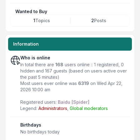
Wanted to Buy
1
Topics
2
Posts
Information
Who is online
In total there are
168
users online :: 1 registered, 0
hidden and 167 guests (based on users active over
the past 5 minutes)
Most users ever online was
6319
on Wed Apr 22,
2026 10:00 am
Registered users:
Baidu [Spider]
Legend:
Administrators
,
Global moderators
Birthdays
No birthdays today