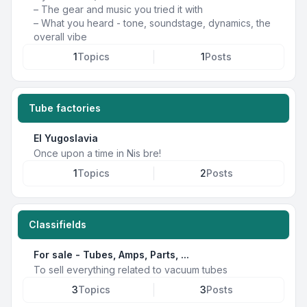
– The gear and music you tried it with
– What you heard - tone, soundstage, dynamics, the
overall vibe
1
Topics
1
Posts
Tube factories
EI Yugoslavia
Once upon a time in Nis bre!
1
Topics
2
Posts
Classifields
For sale - Tubes, Amps, Parts, ...
To sell everything related to vacuum tubes
3
Topics
3
Posts