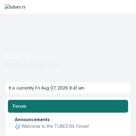
tubes.rs
All about vacuum tubes ...
It is currently Fri Aug 07, 2026 9:41 am
Forum
Announcements
Welcome to the TUBES.RS Forum!