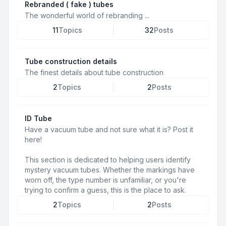
Rebranded ( fake ) tubes
The wonderful world of rebranding ...
11
Topics
32
Posts
Tube construction details
The finest details about tube construction
2
Topics
2
Posts
ID Tube
Have a vacuum tube and not sure what it is? Post it
here!
This section is dedicated to helping users identify
mystery vacuum tubes. Whether the markings have
worn off, the type number is unfamiliar, or you're
trying to confirm a guess, this is the place to ask.
2
Topics
2
Posts