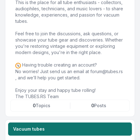
This is the place for all tube enthusiasts - collectors,
audiophiles, technicians, and music lovers - to share
knowledge, experiences, and passion for vacuum
tubes.
Feel free to join the discussions, ask questions, or
showcase your tube gear and discoveries. Whether
you're restoring vintage equipment or exploring
modern designs, you're in the right place.
Having trouble creating an account?
No worries! Just send us an email at
forum@tubes.rs
, and we’ll help you get started.
Enjoy your stay and happy tube rolling!
The TUBES.RS Team
0
Topics
0
Posts
Vacuum tubes