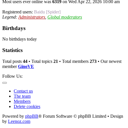
Most users ever online was
6319
on Wed Apr 22, 2026 10:00 am
Registered users:
Baidu [Spider]
Legend:
Administrators
,
Global moderators
Birthdays
No birthdays today
Statistics
Total posts
44
• Total topics
21
• Total members
273
• Our newest
member
GinoVE
Follow Us:
Contact us
The team
Members
Delete cookies
Powered by
phpBB
® Forum Software © phpBB Limited • Design
by
Leenoz.com