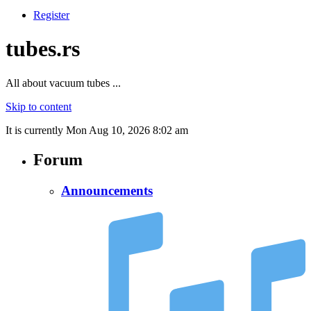
Register
tubes.rs
All about vacuum tubes ...
Skip to content
It is currently Mon Aug 10, 2026 8:02 am
Forum
Announcements