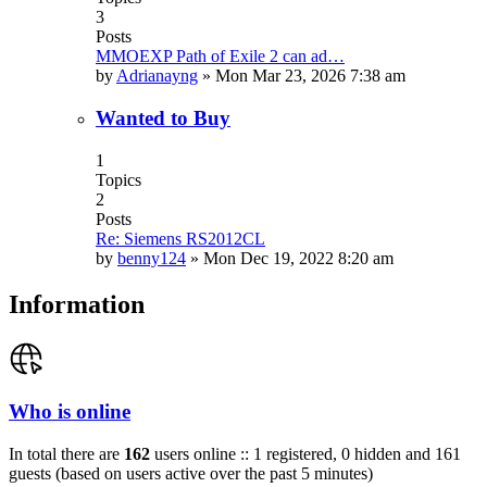
3
Posts
MMOEXP Path of Exile 2 can ad…
by
Adrianayng
»
Mon Mar 23, 2026 7:38 am
Wanted to Buy
1
Topics
2
Posts
Re: Siemens RS2012CL
by
benny124
»
Mon Dec 19, 2022 8:20 am
Information
Who is online
In total there are
162
users online :: 1 registered, 0 hidden and 161
guests (based on users active over the past 5 minutes)