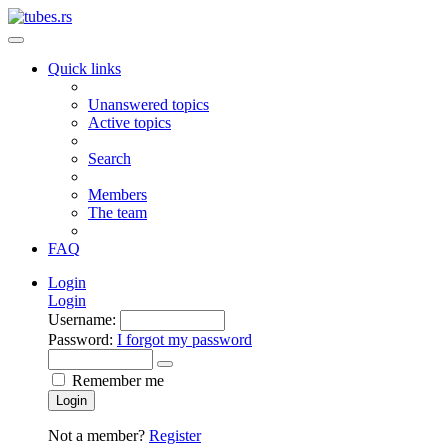
Quick links
Unanswered topics
Active topics
Search
Members
The team
FAQ
Login
Login
Username:
Password:
I forgot my password
Remember me
Login
Not a member?
Register