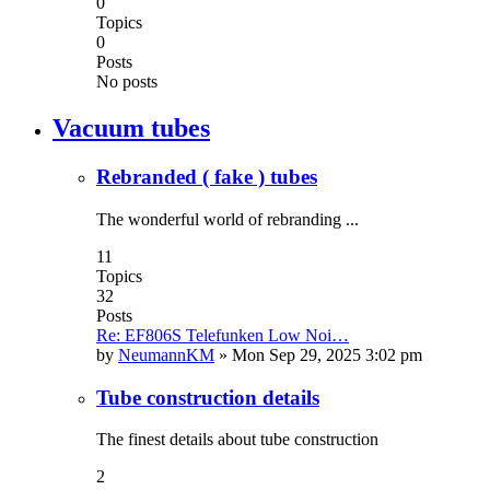
0
Topics
0
Posts
No posts
Vacuum tubes
Rebranded ( fake ) tubes
The wonderful world of rebranding ...
11
Topics
32
Posts
Re: EF806S Telefunken Low Noi…
by
NeumannKM
»
Mon Sep 29, 2025 3:02 pm
Tube construction details
The finest details about tube construction
2