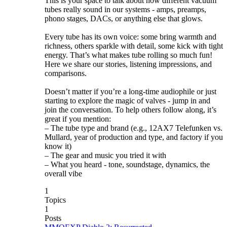
This is your space to talk about how different vacuum
tubes really sound in our systems - amps, preamps,
phono stages, DACs, or anything else that glows.
Every tube has its own voice: some bring warmth and
richness, others sparkle with detail, some kick with tight
energy. That’s what makes tube rolling so much fun!
Here we share our stories, listening impressions, and
comparisons.
Doesn’t matter if you’re a long-time audiophile or just
starting to explore the magic of valves - jump in and
join the conversation. To help others follow along, it’s
great if you mention:
– The tube type and brand (e.g., 12AX7 Telefunken vs.
Mullard, year of production and type, and factory if you
know it)
– The gear and music you tried it with
– What you heard - tone, soundstage, dynamics, the
overall vibe
1
Topics
1
Posts