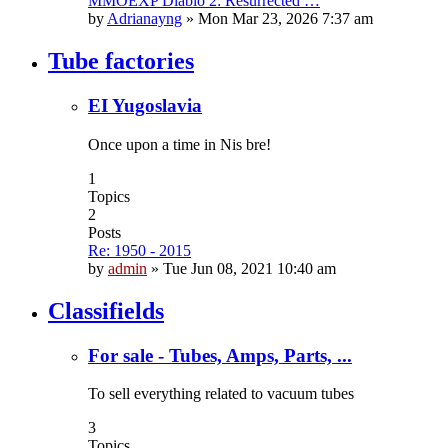
MMOEXP Diablo 2: Resurrected …
by
Adrianayng
»
Mon Mar 23, 2026 7:37 am
Tube factories
EI Yugoslavia
Once upon a time in Nis bre!
1
Topics
2
Posts
Re: 1950 - 2015
by
admin
»
Tue Jun 08, 2021 10:40 am
Classifields
For sale - Tubes, Amps, Parts, ...
To sell everything related to vacuum tubes
3
Topics