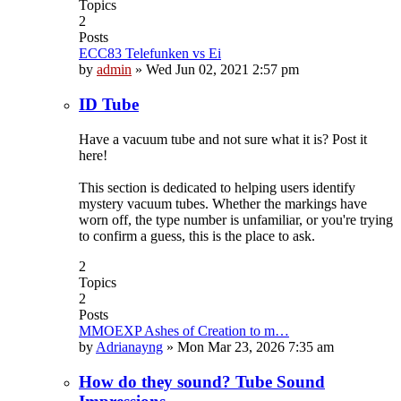
Topics
2
Posts
ECC83 Telefunken vs Ei
by
admin
»
Wed Jun 02, 2021 2:57 pm
ID Tube
Have a vacuum tube and not sure what it is? Post it
here!
This section is dedicated to helping users identify
mystery vacuum tubes. Whether the markings have
worn off, the type number is unfamiliar, or you're trying
to confirm a guess, this is the place to ask.
2
Topics
2
Posts
MMOEXP Ashes of Creation to m…
by
Adrianayng
»
Mon Mar 23, 2026 7:35 am
How do they sound? Tube Sound