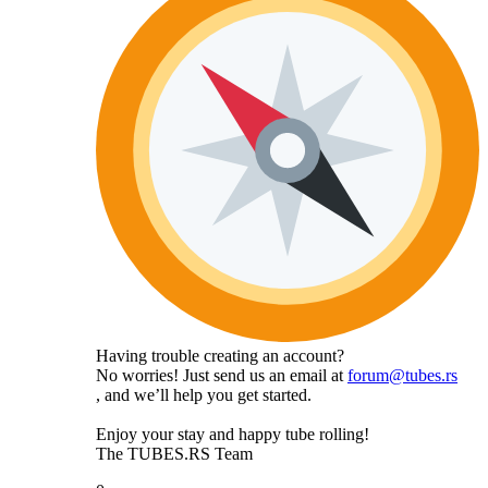
Having trouble creating an account?
No worries! Just send us an email at
forum@tubes.rs
, and we’ll help you get started.
Enjoy your stay and happy tube rolling!
The TUBES.RS Team