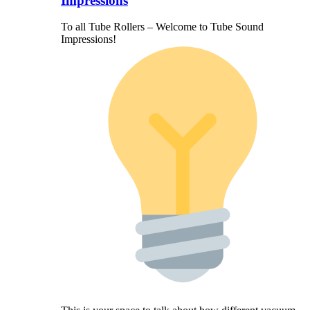
Impressions
To all Tube Rollers – Welcome to Tube Sound
Impressions!