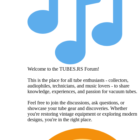
Welcome to the TUBES.RS Forum!
This is the place for all tube enthusiasts - collectors,
audiophiles, technicians, and music lovers - to share
knowledge, experiences, and passion for vacuum tubes.
Feel free to join the discussions, ask questions, or
showcase your tube gear and discoveries. Whether
you're restoring vintage equipment or exploring modern
designs, you're in the right place.