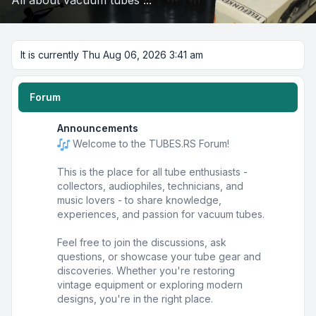
All about vacuum tubes ...
It is currently Thu Aug 06, 2026 3:41 am
Forum
Announcements
Welcome to the TUBES.RS Forum!
This is the place for all tube enthusiasts -
collectors, audiophiles, technicians, and
music lovers - to share knowledge,
experiences, and passion for vacuum tubes.
Feel free to join the discussions, ask
questions, or showcase your tube gear and
discoveries. Whether you're restoring
vintage equipment or exploring modern
designs, you're in the right place.