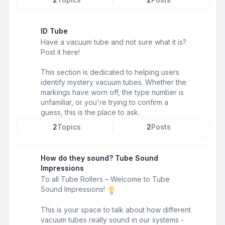
ID Tube
Have a vacuum tube and not sure what it is?
Post it here!
This section is dedicated to helping users
identify mystery vacuum tubes. Whether the
markings have worn off, the type number is
unfamiliar, or you're trying to confirm a
guess, this is the place to ask.
2
Topics
2
Posts
How do they sound? Tube Sound
Impressions
To all Tube Rollers – Welcome to Tube
Sound Impressions!
This is your space to talk about how different
vacuum tubes really sound in our systems -