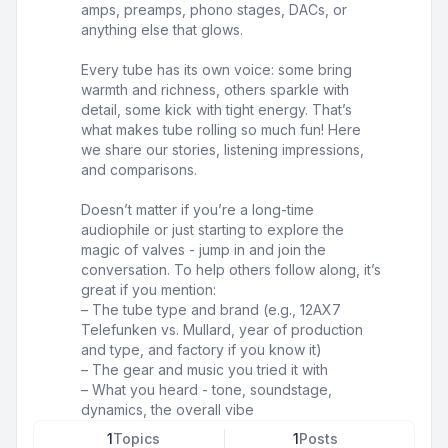
amps, preamps, phono stages, DACs, or
anything else that glows.
Every tube has its own voice: some bring
warmth and richness, others sparkle with
detail, some kick with tight energy. That’s
what makes tube rolling so much fun! Here
we share our stories, listening impressions,
and comparisons.
Doesn’t matter if you’re a long-time
audiophile or just starting to explore the
magic of valves - jump in and join the
conversation. To help others follow along, it’s
great if you mention:
– The tube type and brand (e.g., 12AX7
Telefunken vs. Mullard, year of production
and type, and factory if you know it)
– The gear and music you tried it with
– What you heard - tone, soundstage,
dynamics, the overall vibe
1
Topics
1
Posts