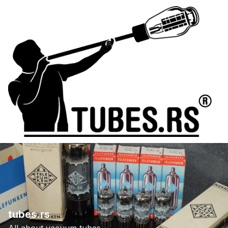
tubes.rs