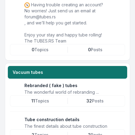
Having trouble creating an account?
No worries! Just send us an email at
forum@tubes.rs
, and we’ll help you get started.
Enjoy your stay and happy tube rolling!
The TUBES.RS Team
0
Topics
0
Posts
Vacuum tubes
Rebranded ( fake ) tubes
The wonderful world of rebranding ...
11
Topics
32
Posts
Tube construction details
The finest details about tube construction
2
Topics
2
Posts