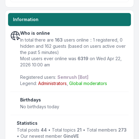
Information
Who is online
In total there are
163
users online :: 1 registered, 0
hidden and 162 guests (based on users active over
the past 5 minutes)
Most users ever online was
6319
on Wed Apr 22,
2026 10:00 am
Registered users:
Semrush [Bot]
Legend:
Administrators
,
Global moderators
Birthdays
No birthdays today
Statistics
Total posts
44
• Total topics
21
• Total members
273
• Our newest member
GinoVE