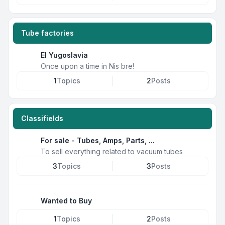
Tube factories
EI Yugoslavia
Once upon a time in Nis bre!
1
Topics
2
Posts
Classifields
For sale - Tubes, Amps, Parts, ...
To sell everything related to vacuum tubes
3
Topics
3
Posts
Wanted to Buy
1
Topics
2
Posts