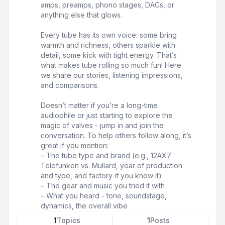
amps, preamps, phono stages, DACs, or
anything else that glows.
Every tube has its own voice: some bring
warmth and richness, others sparkle with
detail, some kick with tight energy. That’s
what makes tube rolling so much fun! Here
we share our stories, listening impressions,
and comparisons.
Doesn’t matter if you’re a long-time
audiophile or just starting to explore the
magic of valves - jump in and join the
conversation. To help others follow along, it’s
great if you mention:
– The tube type and brand (e.g., 12AX7
Telefunken vs. Mullard, year of production
and type, and factory if you know it)
– The gear and music you tried it with
– What you heard - tone, soundstage,
dynamics, the overall vibe
1
Topics
1
Posts