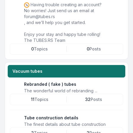
Having trouble creating an account?
No worries! Just send us an email at
forum@tubes.rs
, and we’ll help you get started.
Enjoy your stay and happy tube rolling!
The TUBES.RS Team
0
Topics
0
Posts
Vacuum tubes
Rebranded ( fake ) tubes
The wonderful world of rebranding ...
11
Topics
32
Posts
Tube construction details
The finest details about tube construction
2
Topics
2
Posts