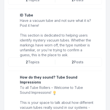
ID Tube
Have a vacuum tube and not sure what it is?
Post it here!
This section is dedicated to helping users
identify mystery vacuum tubes. Whether the
markings have worn off, the type number is
unfamiliar, or you're trying to confirm a
guess, this is the place to ask.
2
Topics
2
Posts
How do they sound? Tube Sound
Impressions
To all Tube Rollers – Welcome to Tube
Sound Impressions!
This is your space to talk about how different
vacuum tubes really sound in our systems -