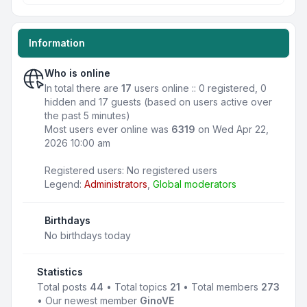
Information
Who is online
In total there are
17
users online :: 0 registered, 0
hidden and 17 guests (based on users active over
the past 5 minutes)
Most users ever online was
6319
on Wed Apr 22,
2026 10:00 am
Registered users: No registered users
Legend:
Administrators
,
Global moderators
Birthdays
No birthdays today
Statistics
Total posts
44
• Total topics
21
• Total members
273
• Our newest member
GinoVE