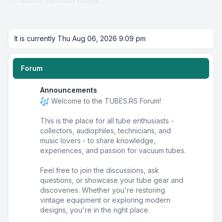
All about vacuum tubes ...
It is currently Thu Aug 06, 2026 9:09 pm
Forum
Announcements
Welcome to the TUBES.RS Forum!
This is the place for all tube enthusiasts -
collectors, audiophiles, technicians, and
music lovers - to share knowledge,
experiences, and passion for vacuum tubes.
Feel free to join the discussions, ask
questions, or showcase your tube gear and
discoveries. Whether you're restoring
vintage equipment or exploring modern
designs, you're in the right place.