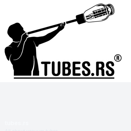
tubes.rs