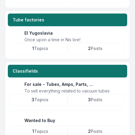
Tube factories
EI Yugoslavia
Once upon a time in Nis bre!
1
Topics
2
Posts
Classifields
For sale - Tubes, Amps, Parts, ...
To sell everything related to vacuum tubes
3
Topics
3
Posts
Wanted to Buy
1
Topics
2
Posts