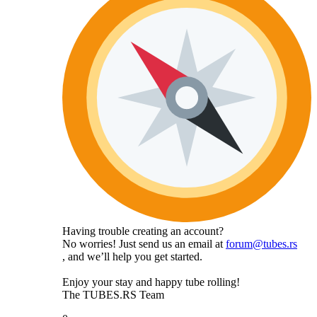
Having trouble creating an account?
No worries! Just send us an email at
forum@tubes.rs
, and we’ll help you get started.
Enjoy your stay and happy tube rolling!
The TUBES.RS Team