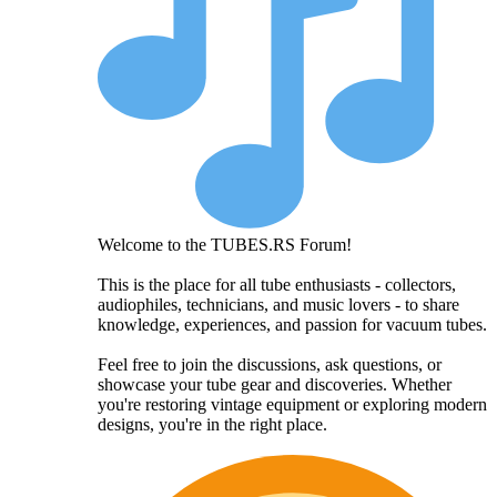
Welcome to the TUBES.RS Forum!
This is the place for all tube enthusiasts - collectors,
audiophiles, technicians, and music lovers - to share
knowledge, experiences, and passion for vacuum tubes.
Feel free to join the discussions, ask questions, or
showcase your tube gear and discoveries. Whether
you're restoring vintage equipment or exploring modern
designs, you're in the right place.