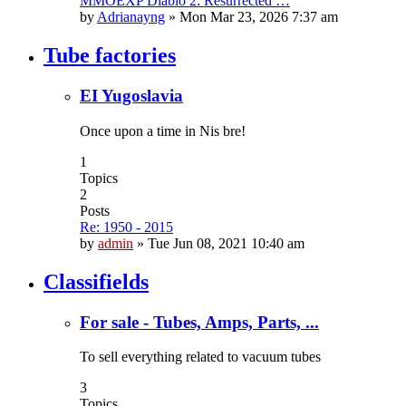
MMOEXP Diablo 2: Resurrected …
by
Adrianayng
»
Mon Mar 23, 2026 7:37 am
Tube factories
EI Yugoslavia
Once upon a time in Nis bre!
1
Topics
2
Posts
Re: 1950 - 2015
by
admin
»
Tue Jun 08, 2021 10:40 am
Classifields
For sale - Tubes, Amps, Parts, ...
To sell everything related to vacuum tubes
3
Topics