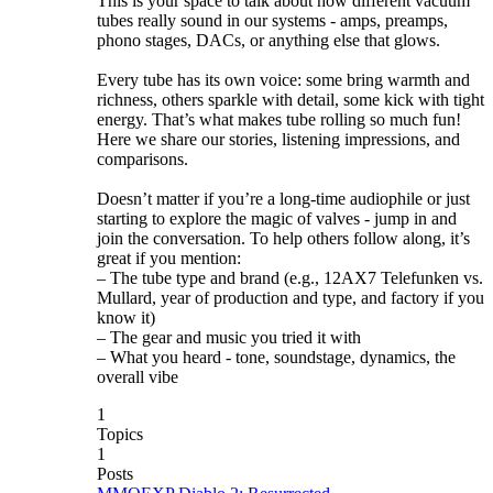
This is your space to talk about how different vacuum
tubes really sound in our systems - amps, preamps,
phono stages, DACs, or anything else that glows.
Every tube has its own voice: some bring warmth and
richness, others sparkle with detail, some kick with tight
energy. That’s what makes tube rolling so much fun!
Here we share our stories, listening impressions, and
comparisons.
Doesn’t matter if you’re a long-time audiophile or just
starting to explore the magic of valves - jump in and
join the conversation. To help others follow along, it’s
great if you mention:
– The tube type and brand (e.g., 12AX7 Telefunken vs.
Mullard, year of production and type, and factory if you
know it)
– The gear and music you tried it with
– What you heard - tone, soundstage, dynamics, the
overall vibe
1
Topics
1
Posts