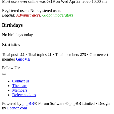
Most users ever online was
6319
on Wed Apr 22, 2026 10:00 am
Registered users: No registered users
Legend:
Administrators
,
Global moderators
Birthdays
No birthdays today
Statistics
Total posts
44
• Total topics
21
• Total members
273
• Our newest
member
GinoVE
Follow Us:
Contact us
The team
Members
Delete cookies
Powered by
phpBB
® Forum Software © phpBB Limited • Design
by
Leenoz.com