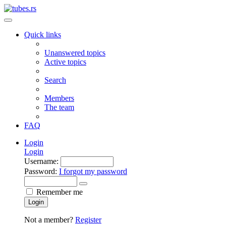
Quick links
Unanswered topics
Active topics
Search
Members
The team
FAQ
Login
Login
Username:
Password:
I forgot my password
Remember me
Login
Not a member?
Register