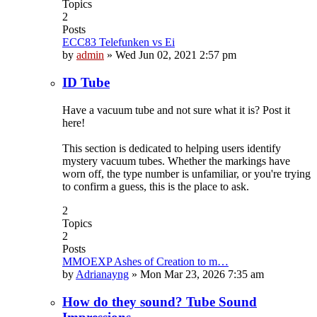
Topics
2
Posts
ECC83 Telefunken vs Ei
by
admin
»
Wed Jun 02, 2021 2:57 pm
ID Tube
Have a vacuum tube and not sure what it is? Post it
here!
This section is dedicated to helping users identify
mystery vacuum tubes. Whether the markings have
worn off, the type number is unfamiliar, or you're trying
to confirm a guess, this is the place to ask.
2
Topics
2
Posts
MMOEXP Ashes of Creation to m…
by
Adrianayng
»
Mon Mar 23, 2026 7:35 am
How do they sound? Tube Sound