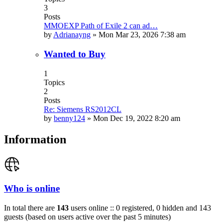
3
Posts
MMOEXP Path of Exile 2 can ad…
by
Adrianayng
»
Mon Mar 23, 2026 7:38 am
Wanted to Buy
1
Topics
2
Posts
Re: Siemens RS2012CL
by
benny124
»
Mon Dec 19, 2022 8:20 am
Information
Who is online
In total there are
143
users online :: 0 registered, 0 hidden and 143
guests (based on users active over the past 5 minutes)