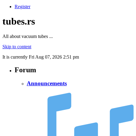
Register
tubes.rs
All about vacuum tubes ...
Skip to content
It is currently Fri Aug 07, 2026 2:51 pm
Forum
Announcements