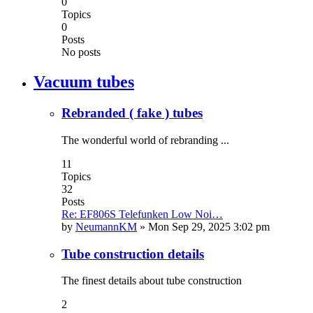
0
Topics
0
Posts
No posts
Vacuum tubes
Rebranded ( fake ) tubes
The wonderful world of rebranding ...
11
Topics
32
Posts
Re: EF806S Telefunken Low Noi…
by
NeumannKM
»
Mon Sep 29, 2025 3:02 pm
Tube construction details
The finest details about tube construction
2