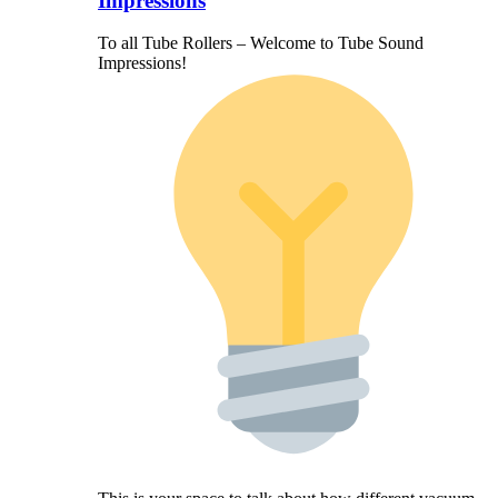
Impressions
To all Tube Rollers – Welcome to Tube Sound
Impressions!