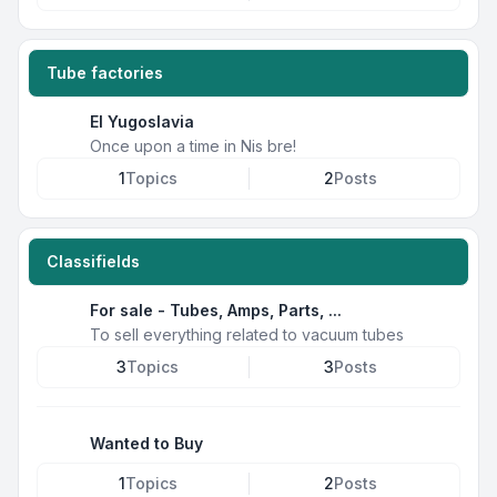
Tube factories
EI Yugoslavia
Once upon a time in Nis bre!
1
Topics
2
Posts
Classifields
For sale - Tubes, Amps, Parts, ...
To sell everything related to vacuum tubes
3
Topics
3
Posts
Wanted to Buy
1
Topics
2
Posts