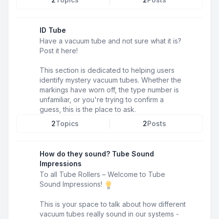
ID Tube
Have a vacuum tube and not sure what it is?
Post it here!
This section is dedicated to helping users
identify mystery vacuum tubes. Whether the
markings have worn off, the type number is
unfamiliar, or you're trying to confirm a
guess, this is the place to ask.
2
Topics
2
Posts
How do they sound? Tube Sound
Impressions
To all Tube Rollers – Welcome to Tube
Sound Impressions!
This is your space to talk about how different
vacuum tubes really sound in our systems -