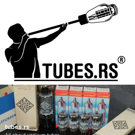
tubes.rs