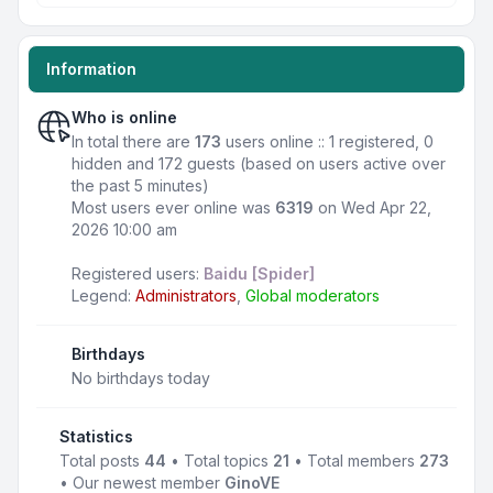
Information
Who is online
In total there are
173
users online :: 1 registered, 0
hidden and 172 guests (based on users active over
the past 5 minutes)
Most users ever online was
6319
on Wed Apr 22,
2026 10:00 am
Registered users:
Baidu [Spider]
Legend:
Administrators
,
Global moderators
Birthdays
No birthdays today
Statistics
Total posts
44
• Total topics
21
• Total members
273
• Our newest member
GinoVE