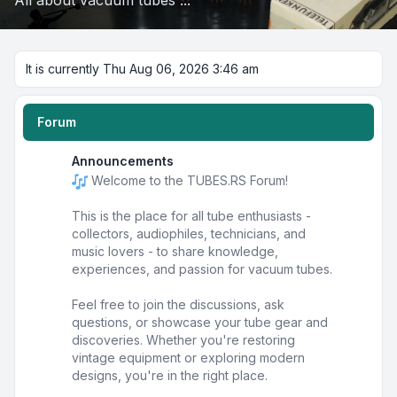
All about vacuum tubes ...
It is currently Thu Aug 06, 2026 3:46 am
Forum
Announcements
Welcome to the TUBES.RS Forum!
This is the place for all tube enthusiasts -
collectors, audiophiles, technicians, and
music lovers - to share knowledge,
experiences, and passion for vacuum tubes.
Feel free to join the discussions, ask
questions, or showcase your tube gear and
discoveries. Whether you're restoring
vintage equipment or exploring modern
designs, you're in the right place.