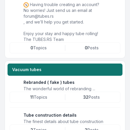
Having trouble creating an account?
No worries! Just send us an email at
forum@tubes.rs
, and we’ll help you get started.
Enjoy your stay and happy tube rolling!
The TUBES.RS Team
0
Topics
0
Posts
Vacuum tubes
Rebranded ( fake ) tubes
The wonderful world of rebranding ...
11
Topics
32
Posts
Tube construction details
The finest details about tube construction
2
Topics
2
Posts