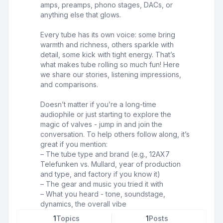
amps, preamps, phono stages, DACs, or
anything else that glows.
Every tube has its own voice: some bring
warmth and richness, others sparkle with
detail, some kick with tight energy. That’s
what makes tube rolling so much fun! Here
we share our stories, listening impressions,
and comparisons.
Doesn’t matter if you’re a long-time
audiophile or just starting to explore the
magic of valves - jump in and join the
conversation. To help others follow along, it’s
great if you mention:
– The tube type and brand (e.g., 12AX7
Telefunken vs. Mullard, year of production
and type, and factory if you know it)
– The gear and music you tried it with
– What you heard - tone, soundstage,
dynamics, the overall vibe
1
Topics
1
Posts