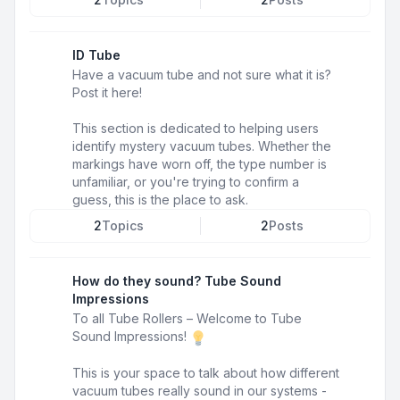
ID Tube
Have a vacuum tube and not sure what it is?
Post it here!
This section is dedicated to helping users
identify mystery vacuum tubes. Whether the
markings have worn off, the type number is
unfamiliar, or you're trying to confirm a
guess, this is the place to ask.
2
Topics
2
Posts
How do they sound? Tube Sound
Impressions
To all Tube Rollers – Welcome to Tube
Sound Impressions!
This is your space to talk about how different
vacuum tubes really sound in our systems -