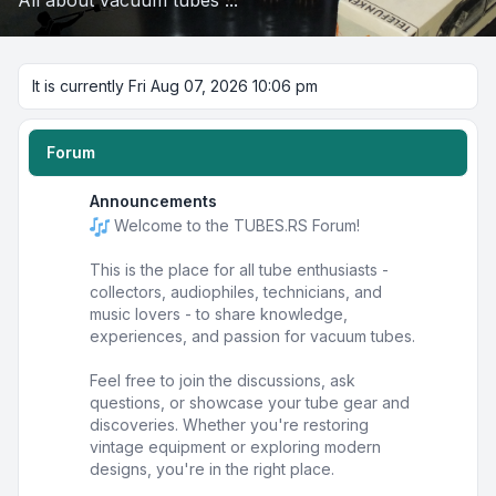
All about vacuum tubes ...
It is currently Fri Aug 07, 2026 10:06 pm
Forum
Announcements
Welcome to the TUBES.RS Forum!
This is the place for all tube enthusiasts -
collectors, audiophiles, technicians, and
music lovers - to share knowledge,
experiences, and passion for vacuum tubes.
Feel free to join the discussions, ask
questions, or showcase your tube gear and
discoveries. Whether you're restoring
vintage equipment or exploring modern
designs, you're in the right place.