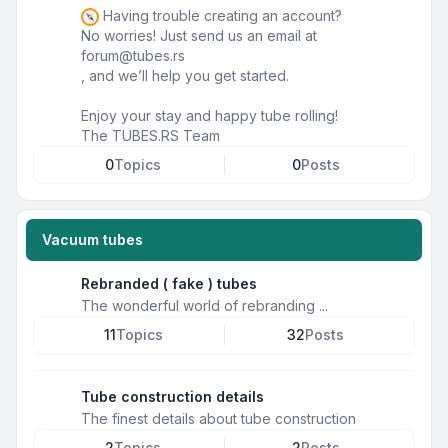
Having trouble creating an account?
No worries! Just send us an email at
forum@tubes.rs
, and we’ll help you get started.
Enjoy your stay and happy tube rolling!
The TUBES.RS Team
0
Topics
0
Posts
Vacuum tubes
Rebranded ( fake ) tubes
The wonderful world of rebranding ...
11
Topics
32
Posts
Tube construction details
The finest details about tube construction
2
Topics
2
Posts