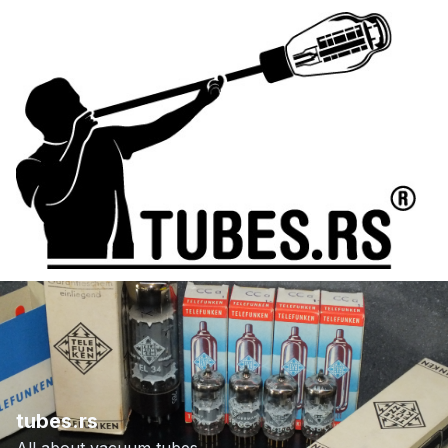
tubes.rs