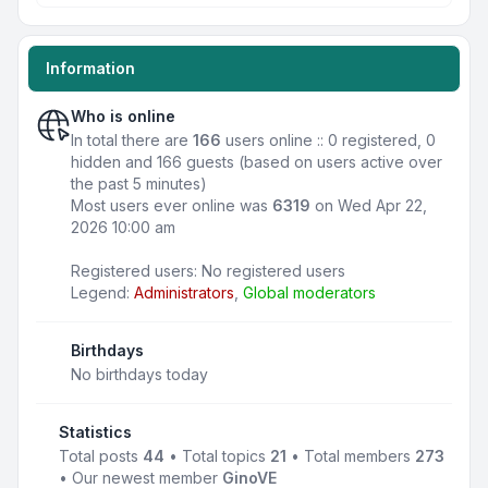
Information
Who is online
In total there are
166
users online :: 0 registered, 0
hidden and 166 guests (based on users active over
the past 5 minutes)
Most users ever online was
6319
on Wed Apr 22,
2026 10:00 am
Registered users: No registered users
Legend:
Administrators
,
Global moderators
Birthdays
No birthdays today
Statistics
Total posts
44
• Total topics
21
• Total members
273
• Our newest member
GinoVE