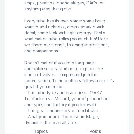
amps, preamps, phono stages, DACs, or
anything else that glows.
Every tube has its own voice: some bring
warmth and richness, others sparkle with
detail, some kick with tight energy. That’s
what makes tube rolling so much fun! Here
we share our stories, listening impressions,
and comparisons.
Doesn’t matter if you’re a long-time
audiophile or just starting to explore the
magic of valves - jump in and join the
conversation. To help others follow along, it’s
great if you mention:
– The tube type and brand (e.g., 12AX7
Telefunken vs. Mullard, year of production
and type, and factory if you know it)
– The gear and music you tried it with
– What you heard - tone, soundstage,
dynamics, the overall vibe
1
Topics
1
Posts