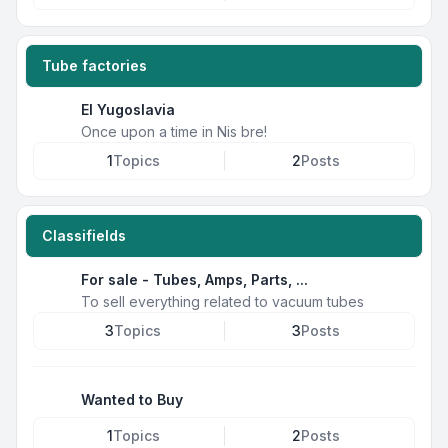
Tube factories
EI Yugoslavia
Once upon a time in Nis bre!
1
Topics
2
Posts
Classifields
For sale - Tubes, Amps, Parts, ...
To sell everything related to vacuum tubes
3
Topics
3
Posts
Wanted to Buy
1
Topics
2
Posts