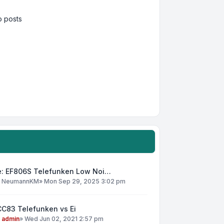
 posts
e: EF806S Telefunken Low Noi…
y
NeumannKM
»
Mon Sep 29, 2025 3:02 pm
CC83 Telefunken vs Ei
y
admin
»
Wed Jun 02, 2021 2:57 pm