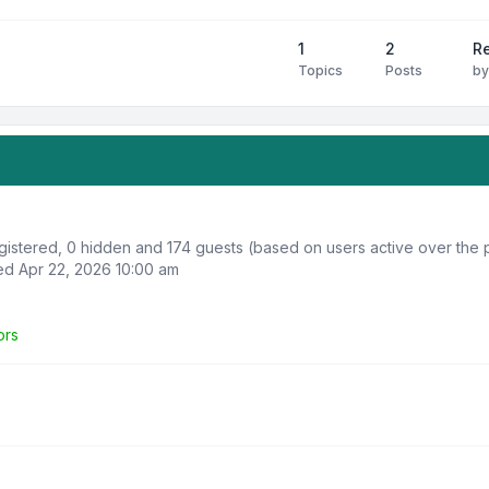
1
2
R
Topics
Posts
b
egistered, 0 hidden and 174 guests (based on users active over the 
d Apr 22, 2026 10:00 am
ors