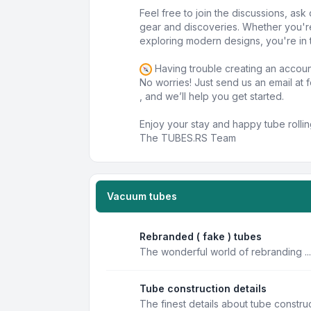
Feel free to join the discussions, as
gear and discoveries. Whether you'r
exploring modern designs, you're in t
Having trouble creating an accou
No worries! Just send us an email at
, and we’ll help you get started.
Enjoy your stay and happy tube rollin
The TUBES.RS Team
Vacuum tubes
Rebranded ( fake ) tubes
The wonderful world of rebranding ...
Tube construction details
The finest details about tube constru