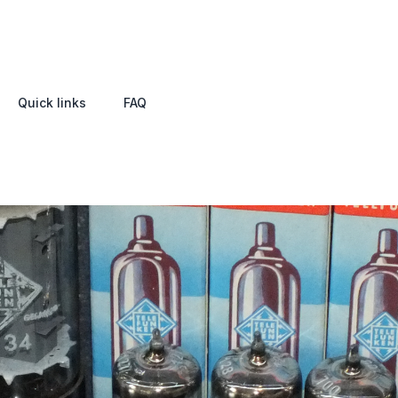
Quick links
FAQ