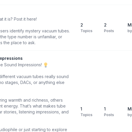
it is? Post it here!
2
2
M
users identify mystery vacuum tubes.
Topics
Posts
b
he type number is unfamiliar, or
is the place to ask.
mpressions
be Sound Impressions!
different vacuum tubes really sound
o stages, DACs, or anything else
ring warmth and richness, others
ight energy. That’s what makes tube
1
1
M
 stories, listening impressions, and
Topics
Posts
b
diophile or just starting to explore