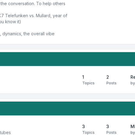
n the conversation. To help others
X7 Telefunken vs. Mullard, year of
ou know it)
 dynamics, the overall vibe
1
2
Re
Topics
Posts
b
3
3
M
 tubes
Topics
Posts
b