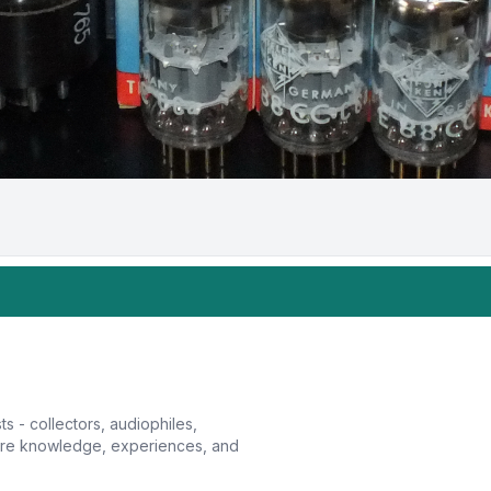
sts - collectors, audiophiles,
hare knowledge, experiences, and