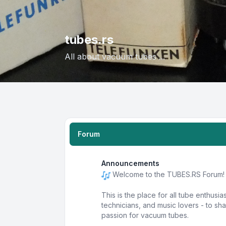
tubes.rs
All about vacuum tubes ...
Forum
Announcements
Welcome to the TUBES.RS Forum!
This is the place for all tube enthusia
technicians, and music lovers - to s
passion for vacuum tubes.