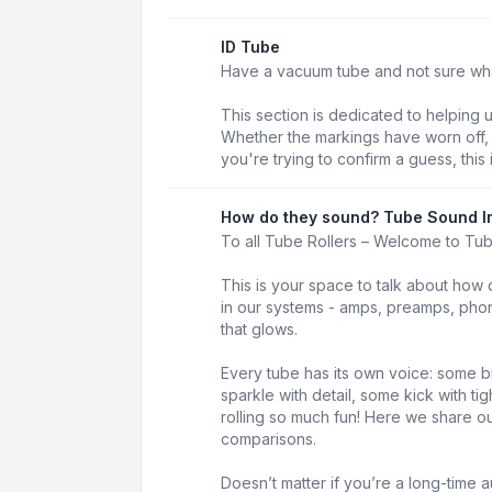
ID Tube
Have a vacuum tube and not sure what 
This section is dedicated to helping 
Whether the markings have worn off, t
you're trying to confirm a guess, this 
How do they sound? Tube Sound I
To all Tube Rollers – Welcome to Tu
This is your space to talk about how 
in our systems - amps, preamps, phon
that glows.
Every tube has its own voice: some b
sparkle with detail, some kick with t
rolling so much fun! Here we share our
comparisons.
Doesn’t matter if you’re a long-time au