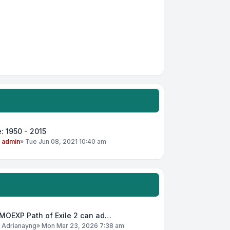
: 1950 - 2015
y
admin
»
Tue Jun 08, 2021 10:40 am
MOEXP Path of Exile 2 can ad…
y
Adrianayng
»
Mon Mar 23, 2026 7:38 am