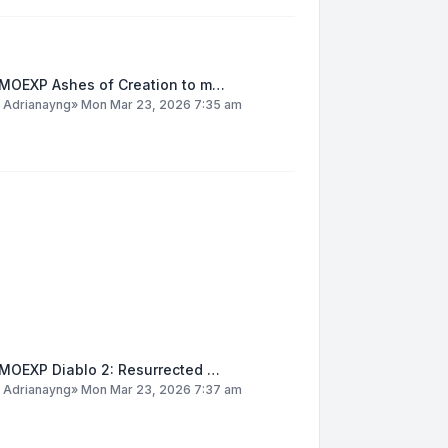
MOEXP Ashes of Creation to m…
y
Adrianayng
»
Mon Mar 23, 2026 7:35 am
MOEXP Diablo 2: Resurrected …
y
Adrianayng
»
Mon Mar 23, 2026 7:37 am