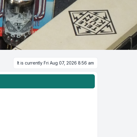
It is currently Fri Aug 07, 2026 8:56 am