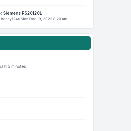
e: Siemens RS2012CL
y
benny124
»
Mon Dec 19, 2022 8:20 am
past 5 minutes)