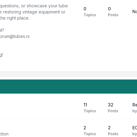
k questions, or showcase your tube
0
0
No
e restoring vintage equipment or
Topics
Posts
he right place.
nt?
forum@tubes.rs
g!
11
32
R
Topics
Posts
b
2
2
E
ction
Topics
Posts
b