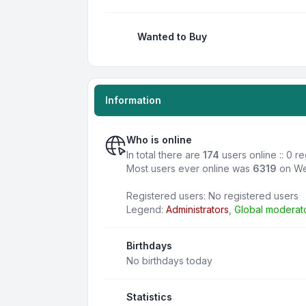
Wanted to Buy
Information
Who is online
In total there are
174
users online :: 0 r
Most users ever online was
6319
on We
Registered users: No registered users
Legend:
Administrators
,
Global moderat
Birthdays
No birthdays today
Statistics