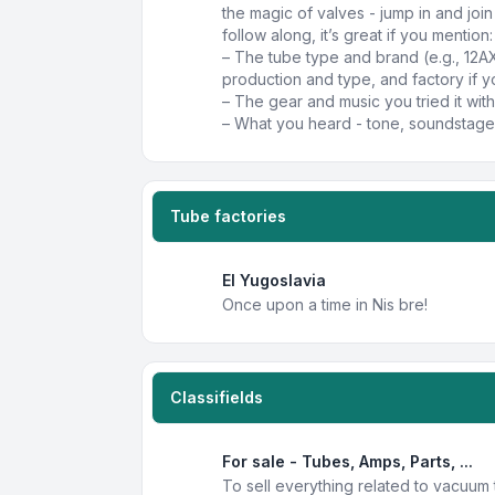
the magic of valves - jump in and joi
follow along, it’s great if you mention:
– The tube type and brand (e.g., 12A
production and type, and factory if y
– The gear and music you tried it with
– What you heard - tone, soundstage,
Tube factories
EI Yugoslavia
Once upon a time in Nis bre!
Classifields
For sale - Tubes, Amps, Parts, ...
To sell everything related to vacuum