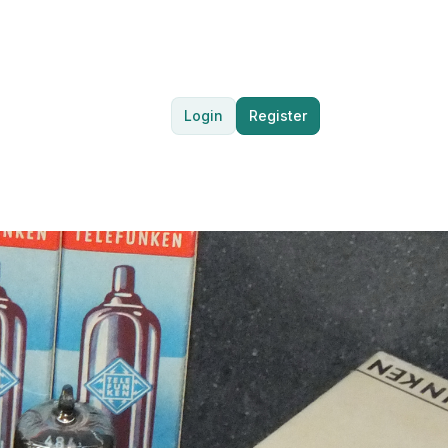
Login
Register