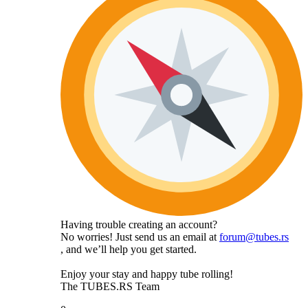
Having trouble creating an account?
No worries! Just send us an email at
forum@tubes.rs
, and we’ll help you get started.
Enjoy your stay and happy tube rolling!
The TUBES.RS Team