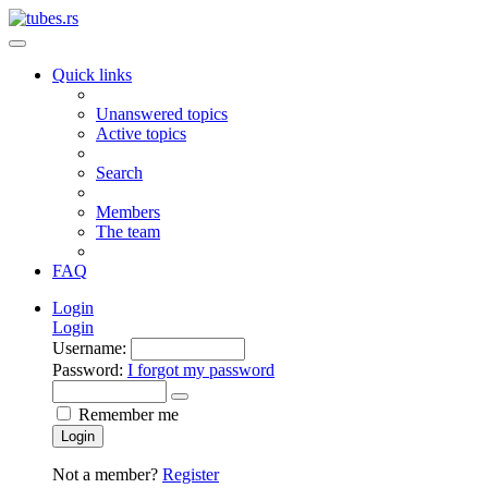
Quick links
Unanswered topics
Active topics
Search
Members
The team
FAQ
Login
Login
Username:
Password:
I forgot my password
Remember me
Login
Not a member?
Register