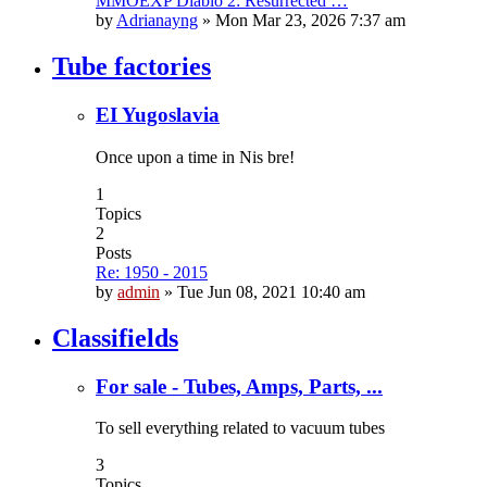
MMOEXP Diablo 2: Resurrected …
by
Adrianayng
»
Mon Mar 23, 2026 7:37 am
Tube factories
EI Yugoslavia
Once upon a time in Nis bre!
1
Topics
2
Posts
Re: 1950 - 2015
by
admin
»
Tue Jun 08, 2021 10:40 am
Classifields
For sale - Tubes, Amps, Parts, ...
To sell everything related to vacuum tubes
3
Topics