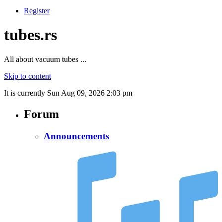
Register
tubes.rs
All about vacuum tubes ...
Skip to content
It is currently Sun Aug 09, 2026 2:03 pm
Forum
Announcements