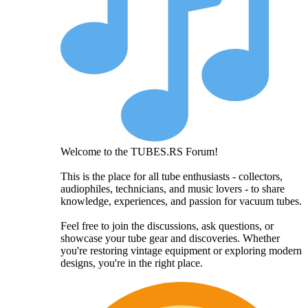
Welcome to the TUBES.RS Forum!
This is the place for all tube enthusiasts - collectors,
audiophiles, technicians, and music lovers - to share
knowledge, experiences, and passion for vacuum tubes.
Feel free to join the discussions, ask questions, or
showcase your tube gear and discoveries. Whether
you're restoring vintage equipment or exploring modern
designs, you're in the right place.