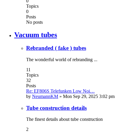
0
Topics
0
Posts
No posts
Vacuum tubes
Rebranded ( fake ) tubes
The wonderful world of rebranding ...
11
Topics
32
Posts
Re: EF806S Telefunken Low Noi…
by
NeumannKM
»
Mon Sep 29, 2025 3:02 pm
Tube construction details
The finest details about tube construction
2