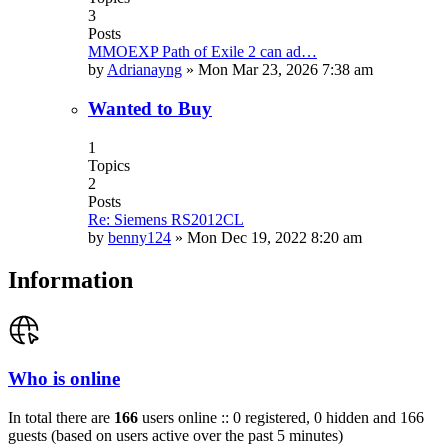
3
Posts
MMOEXP Path of Exile 2 can ad…
by
Adrianayng
»
Mon Mar 23, 2026 7:38 am
Wanted to Buy
1
Topics
2
Posts
Re: Siemens RS2012CL
by
benny124
»
Mon Dec 19, 2022 8:20 am
Information
Who is online
In total there are
166
users online :: 0 registered, 0 hidden and 166
guests (based on users active over the past 5 minutes)