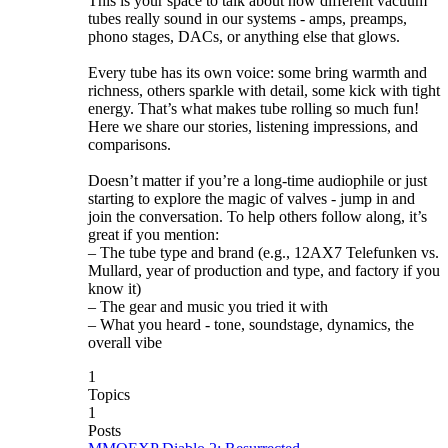
This is your space to talk about how different vacuum
tubes really sound in our systems - amps, preamps,
phono stages, DACs, or anything else that glows.
Every tube has its own voice: some bring warmth and
richness, others sparkle with detail, some kick with tight
energy. That’s what makes tube rolling so much fun!
Here we share our stories, listening impressions, and
comparisons.
Doesn’t matter if you’re a long-time audiophile or just
starting to explore the magic of valves - jump in and
join the conversation. To help others follow along, it’s
great if you mention:
– The tube type and brand (e.g., 12AX7 Telefunken vs.
Mullard, year of production and type, and factory if you
know it)
– The gear and music you tried it with
– What you heard - tone, soundstage, dynamics, the
overall vibe
1
Topics
1
Posts