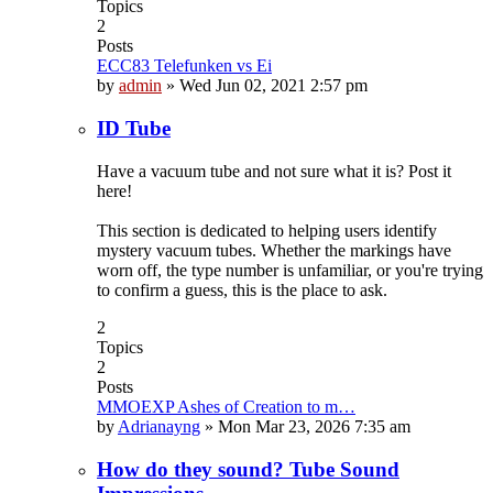
Topics
2
Posts
ECC83 Telefunken vs Ei
by
admin
»
Wed Jun 02, 2021 2:57 pm
ID Tube
Have a vacuum tube and not sure what it is? Post it
here!
This section is dedicated to helping users identify
mystery vacuum tubes. Whether the markings have
worn off, the type number is unfamiliar, or you're trying
to confirm a guess, this is the place to ask.
2
Topics
2
Posts
MMOEXP Ashes of Creation to m…
by
Adrianayng
»
Mon Mar 23, 2026 7:35 am
How do they sound? Tube Sound