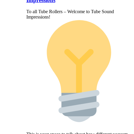
Impressions
To all Tube Rollers – Welcome to Tube Sound
Impressions!