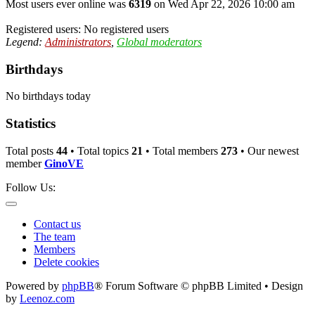
Most users ever online was
6319
on Wed Apr 22, 2026 10:00 am
Registered users: No registered users
Legend:
Administrators
,
Global moderators
Birthdays
No birthdays today
Statistics
Total posts
44
• Total topics
21
• Total members
273
• Our newest
member
GinoVE
Follow Us:
Contact us
The team
Members
Delete cookies
Powered by
phpBB
® Forum Software © phpBB Limited • Design
by
Leenoz.com