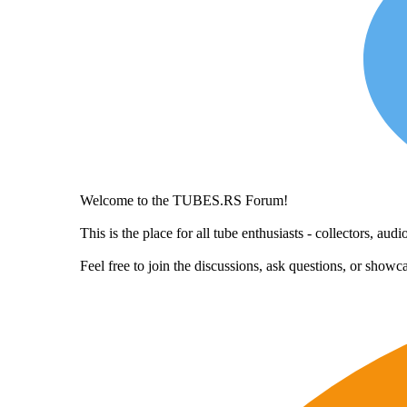
Welcome to the TUBES.RS Forum!
This is the place for all tube enthusiasts - collectors, a
Feel free to join the discussions, ask questions, or show