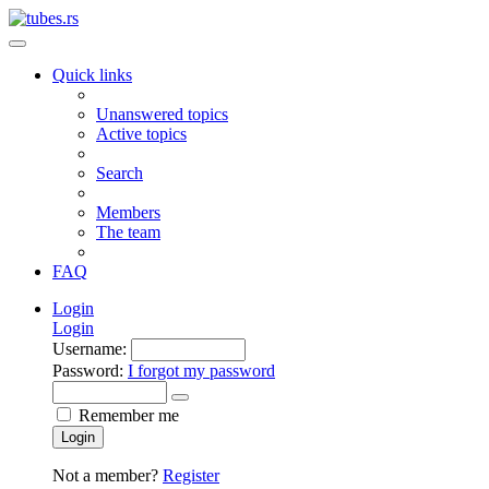
Quick links
Unanswered topics
Active topics
Search
Members
The team
FAQ
Login
Login
Username:
Password:
I forgot my password
Remember me
Login
Not a member?
Register