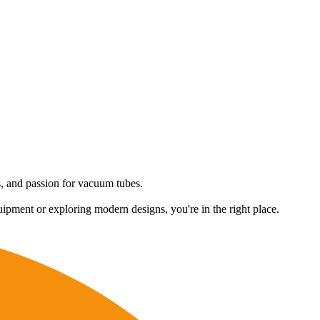
es, and passion for vacuum tubes.
uipment or exploring modern designs, you're in the right place.