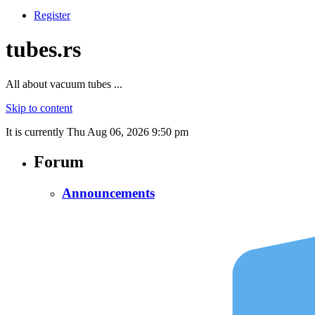
Register
tubes.rs
All about vacuum tubes ...
Skip to content
It is currently Thu Aug 06, 2026 9:50 pm
Forum
Announcements