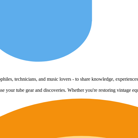
udiophiles, technicians, and music lovers - to share knowledge, experienc
case your tube gear and discoveries. Whether you're restoring vintage eq