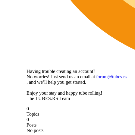
Having trouble creating an account?
No worries! Just send us an email at
forum@tubes.rs
, and we’ll help you get started.
Enjoy your stay and happy tube rolling!
The TUBES.RS Team
0
Topics
0
Posts
No posts