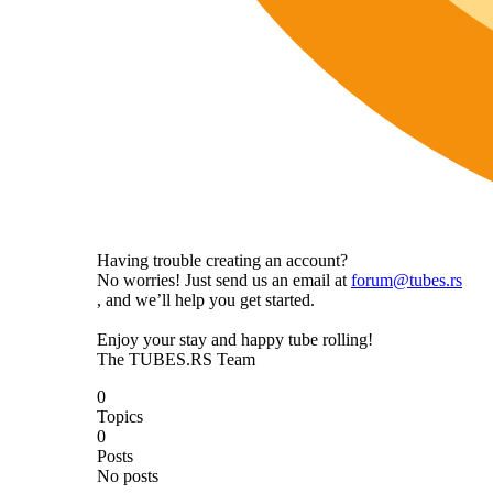
Having trouble creating an account?
No worries! Just send us an email at
forum@tubes.rs
, and we’ll help you get started.
Enjoy your stay and happy tube rolling!
The TUBES.RS Team
0
Topics
0
Posts
No posts