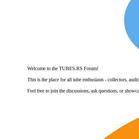
Welcome to the TUBES.RS Forum!
This is the place for all tube enthusiasts - collectors, a
Feel free to join the discussions, ask questions, or show