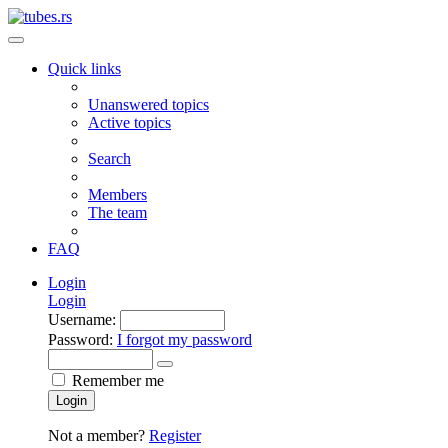
Quick links
Unanswered topics
Active topics
Search
Members
The team
FAQ
Login
Login
Username:
Password:
I forgot my password
Remember me
Login
Not a member?
Register