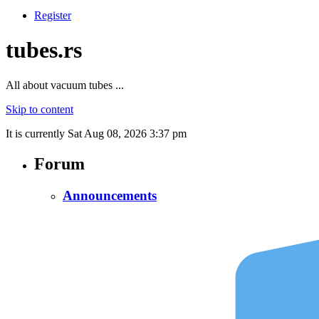
Register
tubes.rs
All about vacuum tubes ...
Skip to content
It is currently Sat Aug 08, 2026 3:37 pm
Forum
Announcements