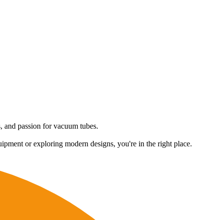
es, and passion for vacuum tubes.
uipment or exploring modern designs, you're in the right place.