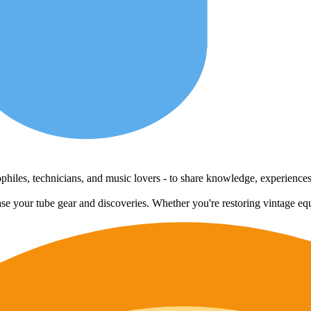
udiophiles, technicians, and music lovers - to share knowledge, experienc
case your tube gear and discoveries. Whether you're restoring vintage eq