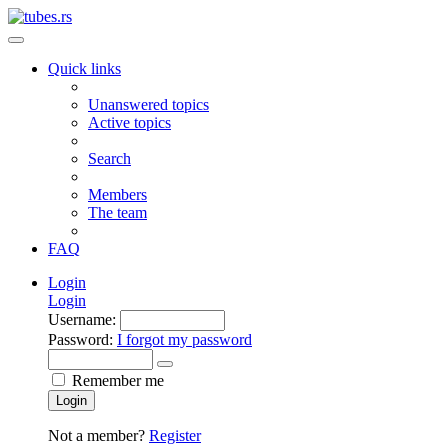
Quick links
Unanswered topics
Active topics
Search
Members
The team
FAQ
Login
Login
Username:
Password:
I forgot my password
Remember me
Login
Not a member?
Register