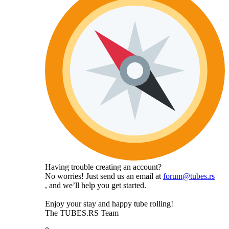
Having trouble creating an account?
No worries! Just send us an email at
forum@tubes.rs
, and we’ll help you get started.
Enjoy your stay and happy tube rolling!
The TUBES.RS Team