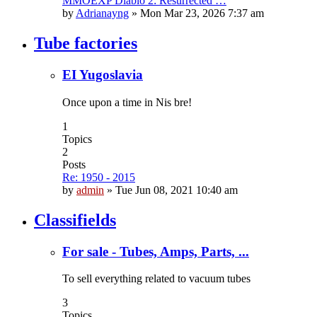
MMOEXP Diablo 2: Resurrected …
by
Adrianayng
»
Mon Mar 23, 2026 7:37 am
Tube factories
EI Yugoslavia
Once upon a time in Nis bre!
1
Topics
2
Posts
Re: 1950 - 2015
by
admin
»
Tue Jun 08, 2021 10:40 am
Classifields
For sale - Tubes, Amps, Parts, ...
To sell everything related to vacuum tubes
3
Topics