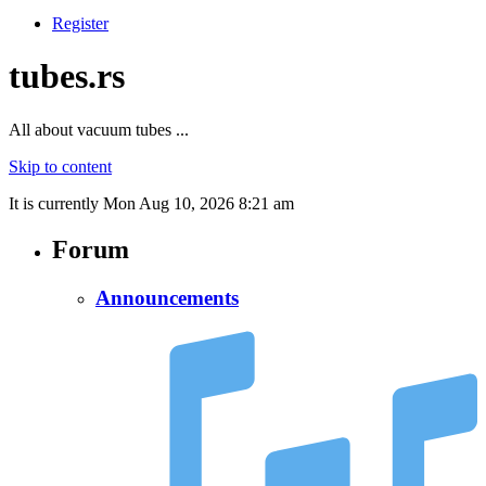
Register
tubes.rs
All about vacuum tubes ...
Skip to content
It is currently Mon Aug 10, 2026 8:21 am
Forum
Announcements