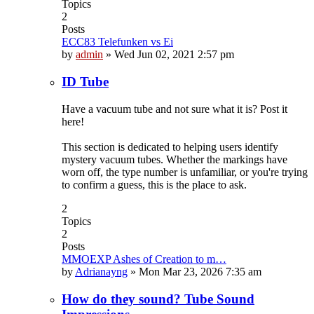
Topics
2
Posts
ECC83 Telefunken vs Ei
by
admin
»
Wed Jun 02, 2021 2:57 pm
ID Tube
Have a vacuum tube and not sure what it is? Post it
here!
This section is dedicated to helping users identify
mystery vacuum tubes. Whether the markings have
worn off, the type number is unfamiliar, or you're trying
to confirm a guess, this is the place to ask.
2
Topics
2
Posts
MMOEXP Ashes of Creation to m…
by
Adrianayng
»
Mon Mar 23, 2026 7:35 am
How do they sound? Tube Sound