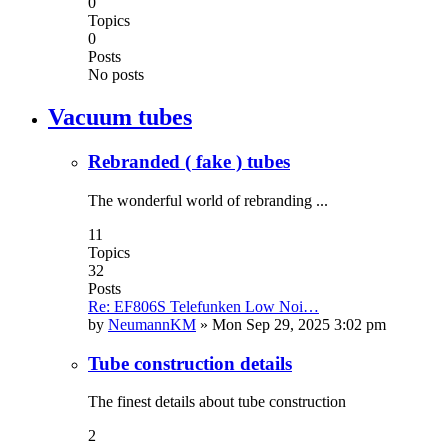
0
Topics
0
Posts
No posts
Vacuum tubes
Rebranded ( fake ) tubes
The wonderful world of rebranding ...
11
Topics
32
Posts
Re: EF806S Telefunken Low Noi…
by
NeumannKM
»
Mon Sep 29, 2025 3:02 pm
Tube construction details
The finest details about tube construction
2