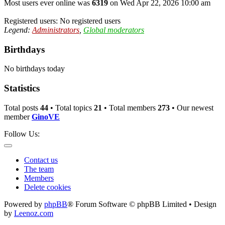
Most users ever online was
6319
on Wed Apr 22, 2026 10:00 am
Registered users: No registered users
Legend:
Administrators
,
Global moderators
Birthdays
No birthdays today
Statistics
Total posts
44
• Total topics
21
• Total members
273
• Our newest
member
GinoVE
Follow Us:
Contact us
The team
Members
Delete cookies
Powered by
phpBB
® Forum Software © phpBB Limited • Design
by
Leenoz.com