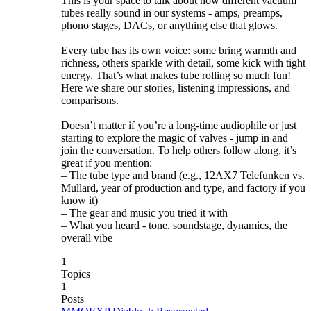
This is your space to talk about how different vacuum
tubes really sound in our systems - amps, preamps,
phono stages, DACs, or anything else that glows.
Every tube has its own voice: some bring warmth and
richness, others sparkle with detail, some kick with tight
energy. That’s what makes tube rolling so much fun!
Here we share our stories, listening impressions, and
comparisons.
Doesn’t matter if you’re a long-time audiophile or just
starting to explore the magic of valves - jump in and
join the conversation. To help others follow along, it’s
great if you mention:
– The tube type and brand (e.g., 12AX7 Telefunken vs.
Mullard, year of production and type, and factory if you
know it)
– The gear and music you tried it with
– What you heard - tone, soundstage, dynamics, the
overall vibe
1
Topics
1
Posts