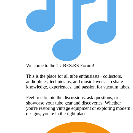
Welcome to the TUBES.RS Forum!
This is the place for all tube enthusiasts - collectors,
audiophiles, technicians, and music lovers - to share
knowledge, experiences, and passion for vacuum tubes.
Feel free to join the discussions, ask questions, or
showcase your tube gear and discoveries. Whether
you're restoring vintage equipment or exploring modern
designs, you're in the right place.