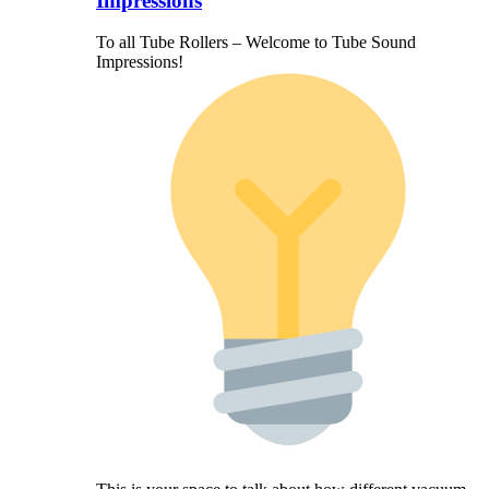
Impressions
To all Tube Rollers – Welcome to Tube Sound
Impressions!