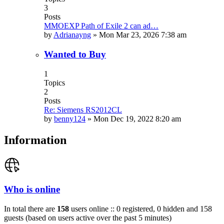
3
Posts
MMOEXP Path of Exile 2 can ad…
by
Adrianayng
»
Mon Mar 23, 2026 7:38 am
Wanted to Buy
1
Topics
2
Posts
Re: Siemens RS2012CL
by
benny124
»
Mon Dec 19, 2022 8:20 am
Information
Who is online
In total there are
158
users online :: 0 registered, 0 hidden and 158
guests (based on users active over the past 5 minutes)