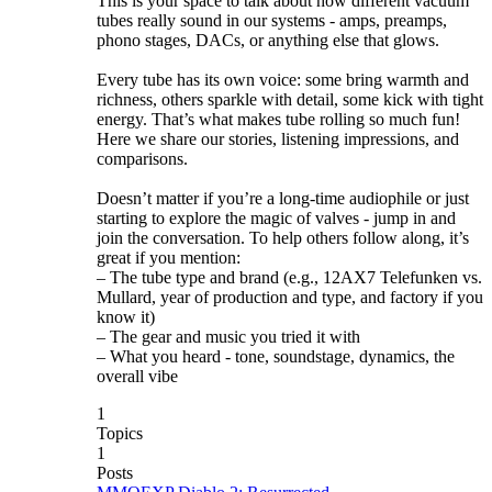
This is your space to talk about how different vacuum
tubes really sound in our systems - amps, preamps,
phono stages, DACs, or anything else that glows.
Every tube has its own voice: some bring warmth and
richness, others sparkle with detail, some kick with tight
energy. That’s what makes tube rolling so much fun!
Here we share our stories, listening impressions, and
comparisons.
Doesn’t matter if you’re a long-time audiophile or just
starting to explore the magic of valves - jump in and
join the conversation. To help others follow along, it’s
great if you mention:
– The tube type and brand (e.g., 12AX7 Telefunken vs.
Mullard, year of production and type, and factory if you
know it)
– The gear and music you tried it with
– What you heard - tone, soundstage, dynamics, the
overall vibe
1
Topics
1
Posts