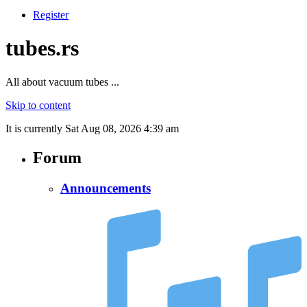
Register
tubes.rs
All about vacuum tubes ...
Skip to content
It is currently Sat Aug 08, 2026 4:39 am
Forum
Announcements