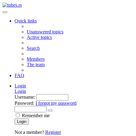
Quick links
Unanswered topics
Active topics
Search
Members
The team
FAQ
Login
Login
Username:
Password:
I forgot my password
Remember me
Login
Not a member?
Register