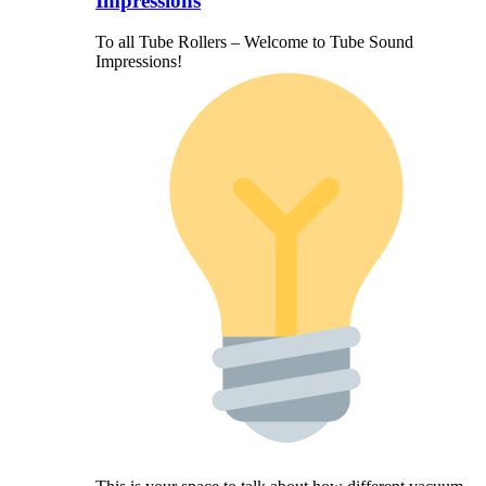
Impressions
To all Tube Rollers – Welcome to Tube Sound
Impressions!