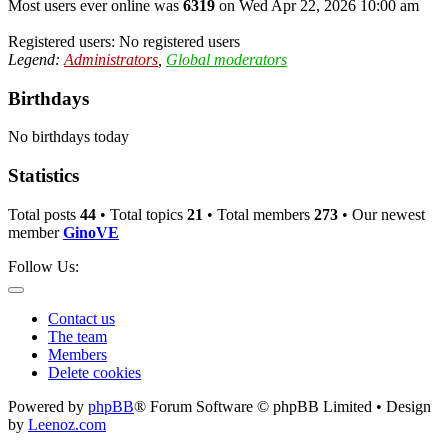
Most users ever online was
6319
on Wed Apr 22, 2026 10:00 am
Registered users: No registered users
Legend:
Administrators
,
Global moderators
Birthdays
No birthdays today
Statistics
Total posts
44
• Total topics
21
• Total members
273
• Our newest
member
GinoVE
Follow Us:
Contact us
The team
Members
Delete cookies
Powered by
phpBB
® Forum Software © phpBB Limited • Design
by
Leenoz.com