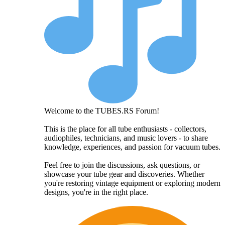
Welcome to the TUBES.RS Forum!
This is the place for all tube enthusiasts - collectors,
audiophiles, technicians, and music lovers - to share
knowledge, experiences, and passion for vacuum tubes.
Feel free to join the discussions, ask questions, or
showcase your tube gear and discoveries. Whether
you're restoring vintage equipment or exploring modern
designs, you're in the right place.