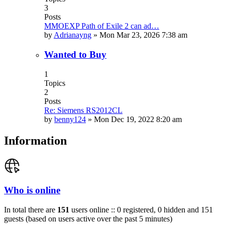
3
Posts
MMOEXP Path of Exile 2 can ad…
by
Adrianayng
»
Mon Mar 23, 2026 7:38 am
Wanted to Buy
1
Topics
2
Posts
Re: Siemens RS2012CL
by
benny124
»
Mon Dec 19, 2022 8:20 am
Information
Who is online
In total there are
151
users online :: 0 registered, 0 hidden and 151
guests (based on users active over the past 5 minutes)