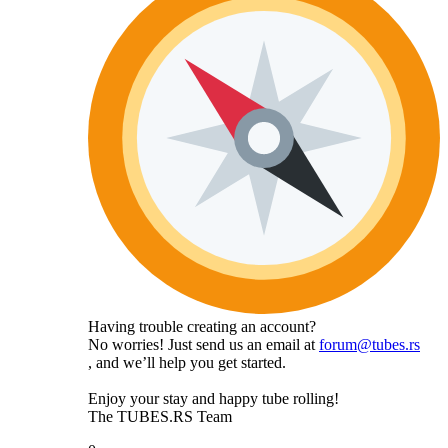
Having trouble creating an account?
No worries! Just send us an email at
forum@tubes.rs
, and we’ll help you get started.
Enjoy your stay and happy tube rolling!
The TUBES.RS Team