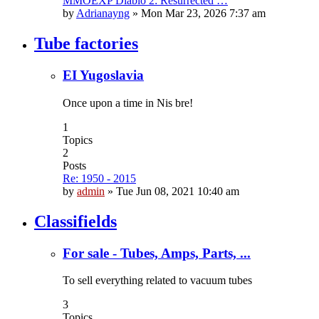
MMOEXP Diablo 2: Resurrected …
by
Adrianayng
»
Mon Mar 23, 2026 7:37 am
Tube factories
EI Yugoslavia
Once upon a time in Nis bre!
1
Topics
2
Posts
Re: 1950 - 2015
by
admin
»
Tue Jun 08, 2021 10:40 am
Classifields
For sale - Tubes, Amps, Parts, ...
To sell everything related to vacuum tubes
3
Topics