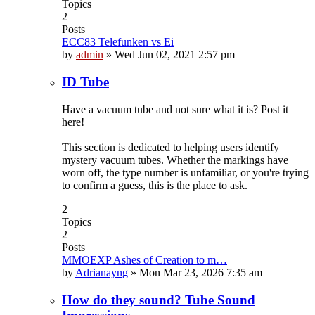
Topics
2
Posts
ECC83 Telefunken vs Ei
by
admin
»
Wed Jun 02, 2021 2:57 pm
ID Tube
Have a vacuum tube and not sure what it is? Post it
here!
This section is dedicated to helping users identify
mystery vacuum tubes. Whether the markings have
worn off, the type number is unfamiliar, or you're trying
to confirm a guess, this is the place to ask.
2
Topics
2
Posts
MMOEXP Ashes of Creation to m…
by
Adrianayng
»
Mon Mar 23, 2026 7:35 am
How do they sound? Tube Sound