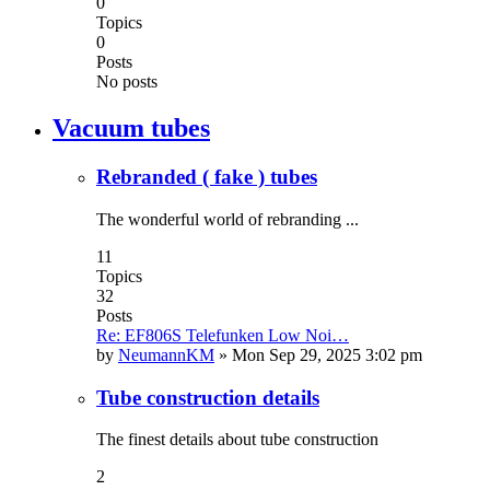
0
Topics
0
Posts
No posts
Vacuum tubes
Rebranded ( fake ) tubes
The wonderful world of rebranding ...
11
Topics
32
Posts
Re: EF806S Telefunken Low Noi…
by
NeumannKM
»
Mon Sep 29, 2025 3:02 pm
Tube construction details
The finest details about tube construction
2