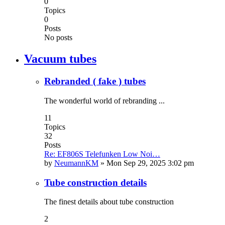
0
Topics
0
Posts
No posts
Vacuum tubes
Rebranded ( fake ) tubes
The wonderful world of rebranding ...
11
Topics
32
Posts
Re: EF806S Telefunken Low Noi…
by
NeumannKM
»
Mon Sep 29, 2025 3:02 pm
Tube construction details
The finest details about tube construction
2