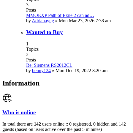
3
Posts
MMOEXP Path of Exile 2 can ad…
by
Adrianayng
»
Mon Mar 23, 2026 7:38 am
Wanted to Buy
1
Topics
2
Posts
Re: Siemens RS2012CL
by
benny124
»
Mon Dec 19, 2022 8:20 am
Information
Who is online
In total there are
142
users online :: 0 registered, 0 hidden and 142
guests (based on users active over the past 5 minutes)