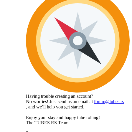
Having trouble creating an account?
No worries! Just send us an email at
forum@tubes.rs
, and we’ll help you get started.
Enjoy your stay and happy tube rolling!
The TUBES.RS Team