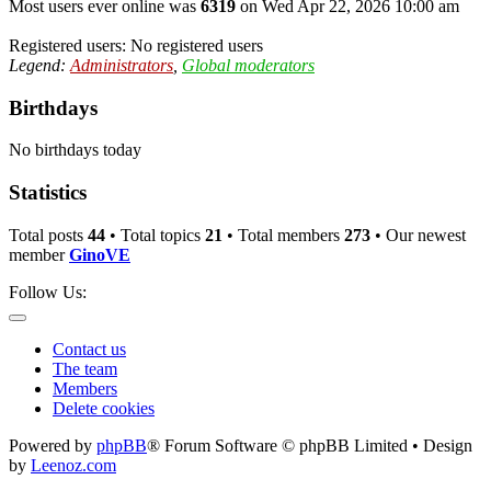
Most users ever online was
6319
on Wed Apr 22, 2026 10:00 am
Registered users: No registered users
Legend:
Administrators
,
Global moderators
Birthdays
No birthdays today
Statistics
Total posts
44
• Total topics
21
• Total members
273
• Our newest
member
GinoVE
Follow Us:
Contact us
The team
Members
Delete cookies
Powered by
phpBB
® Forum Software © phpBB Limited • Design
by
Leenoz.com