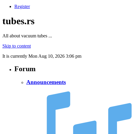
Register
tubes.rs
All about vacuum tubes ...
Skip to content
It is currently Mon Aug 10, 2026 3:06 pm
Forum
Announcements