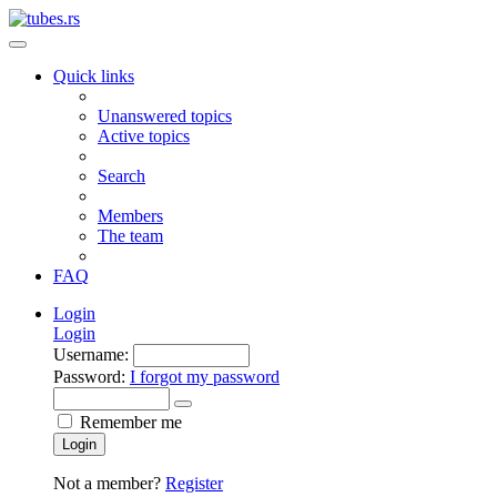
Quick links
Unanswered topics
Active topics
Search
Members
The team
FAQ
Login
Login
Username:
Password:
I forgot my password
Remember me
Login
Not a member?
Register