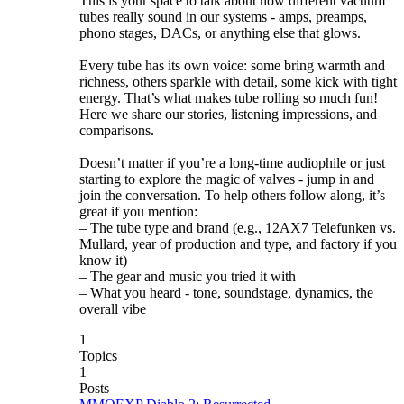
This is your space to talk about how different vacuum
tubes really sound in our systems - amps, preamps,
phono stages, DACs, or anything else that glows.
Every tube has its own voice: some bring warmth and
richness, others sparkle with detail, some kick with tight
energy. That’s what makes tube rolling so much fun!
Here we share our stories, listening impressions, and
comparisons.
Doesn’t matter if you’re a long-time audiophile or just
starting to explore the magic of valves - jump in and
join the conversation. To help others follow along, it’s
great if you mention:
– The tube type and brand (e.g., 12AX7 Telefunken vs.
Mullard, year of production and type, and factory if you
know it)
– The gear and music you tried it with
– What you heard - tone, soundstage, dynamics, the
overall vibe
1
Topics
1
Posts