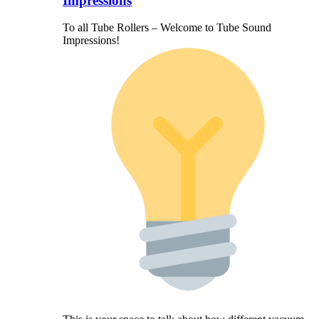
Impressions
To all Tube Rollers – Welcome to Tube Sound
Impressions!