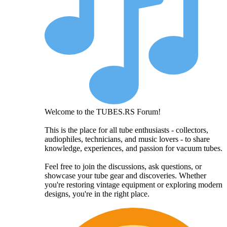
Welcome to the TUBES.RS Forum!
This is the place for all tube enthusiasts - collectors,
audiophiles, technicians, and music lovers - to share
knowledge, experiences, and passion for vacuum tubes.
Feel free to join the discussions, ask questions, or
showcase your tube gear and discoveries. Whether
you're restoring vintage equipment or exploring modern
designs, you're in the right place.