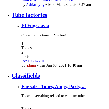
MMOEXP Diablo 2: Resurrected …
by
Adrianayng
»
Mon Mar 23, 2026 7:37 am
Tube factories
EI Yugoslavia
Once upon a time in Nis bre!
1
Topics
2
Posts
Re: 1950 - 2015
by
admin
»
Tue Jun 08, 2021 10:40 am
Classifields
For sale - Tubes, Amps, Parts, ...
To sell everything related to vacuum tubes
3
Topics