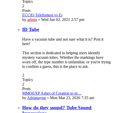
Topics
2
Posts
ECC83 Telefunken vs Ei
by
admin
»
Wed Jun 02, 2021 2:57 pm
ID Tube
Have a vacuum tube and not sure what it is? Post it
here!
This section is dedicated to helping users identify
mystery vacuum tubes. Whether the markings have
worn off, the type number is unfamiliar, or you're trying
to confirm a guess, this is the place to ask.
2
Topics
2
Posts
MMOEXP Ashes of Creation to m…
by
Adrianayng
»
Mon Mar 23, 2026 7:35 am
How do they sound? Tube Sound