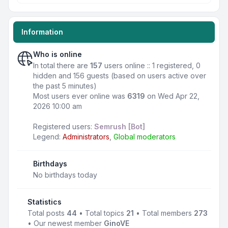
Information
Who is online
In total there are
157
users online :: 1 registered, 0
hidden and 156 guests (based on users active over
the past 5 minutes)
Most users ever online was
6319
on Wed Apr 22,
2026 10:00 am
Registered users:
Semrush [Bot]
Legend:
Administrators
,
Global moderators
Birthdays
No birthdays today
Statistics
Total posts
44
• Total topics
21
• Total members
273
• Our newest member
GinoVE