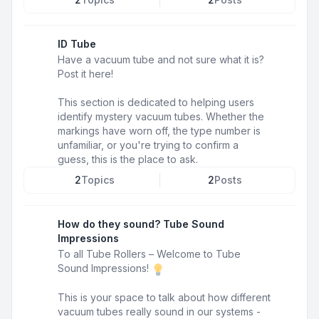
ID Tube
Have a vacuum tube and not sure what it is?
Post it here!
This section is dedicated to helping users
identify mystery vacuum tubes. Whether the
markings have worn off, the type number is
unfamiliar, or you're trying to confirm a
guess, this is the place to ask.
2
Topics
2
Posts
How do they sound? Tube Sound
Impressions
To all Tube Rollers – Welcome to Tube
Sound Impressions!
This is your space to talk about how different
vacuum tubes really sound in our systems -