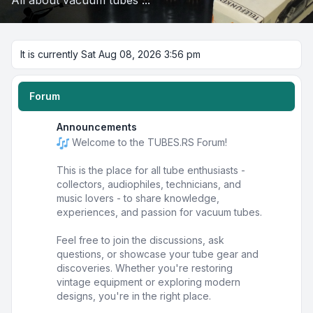
All about vacuum tubes ...
It is currently Sat Aug 08, 2026 3:56 pm
Forum
Announcements
Welcome to the TUBES.RS Forum!
This is the place for all tube enthusiasts -
collectors, audiophiles, technicians, and
music lovers - to share knowledge,
experiences, and passion for vacuum tubes.
Feel free to join the discussions, ask
questions, or showcase your tube gear and
discoveries. Whether you're restoring
vintage equipment or exploring modern
designs, you're in the right place.