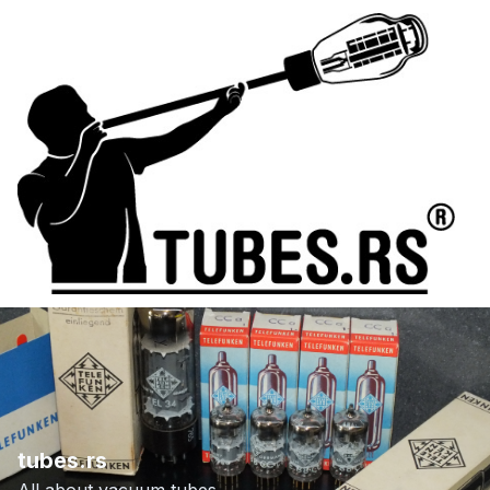
tubes.rs