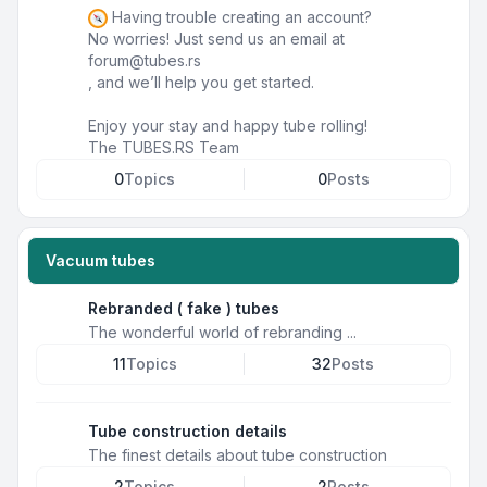
Having trouble creating an account?
No worries! Just send us an email at
forum@tubes.rs
, and we’ll help you get started.
Enjoy your stay and happy tube rolling!
The TUBES.RS Team
0
Topics
0
Posts
Vacuum tubes
Rebranded ( fake ) tubes
The wonderful world of rebranding ...
11
Topics
32
Posts
Tube construction details
The finest details about tube construction
2
Topics
2
Posts