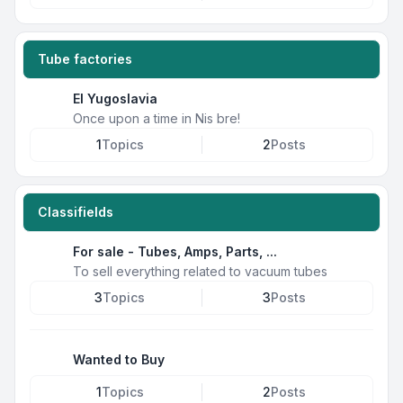
Tube factories
EI Yugoslavia
Once upon a time in Nis bre!
1
Topics
2
Posts
Classifields
For sale - Tubes, Amps, Parts, ...
To sell everything related to vacuum tubes
3
Topics
3
Posts
Wanted to Buy
1
Topics
2
Posts