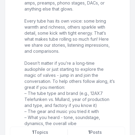
amps, preamps, phono stages, DACs, or
anything else that glows.
Every tube has its own voice: some bring
warmth and richness, others sparkle with
detail, some kick with tight energy. That’s
what makes tube rolling so much fun! Here
we share our stories, listening impressions,
and comparisons.
Doesn’t matter if you’re a long-time
audiophile or just starting to explore the
magic of valves - jump in and join the
conversation. To help others follow along, it’s
great if you mention:
– The tube type and brand (e.g., 12AX7
Telefunken vs. Mullard, year of production
and type, and factory if you know it)
– The gear and music you tried it with
– What you heard - tone, soundstage,
dynamics, the overall vibe
1
Topics
1
Posts