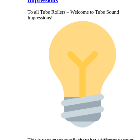
Impressions
To all Tube Rollers – Welcome to Tube Sound
Impressions!