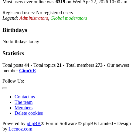
Most users ever online was
6319
on Wed Apr 22, 2026 10:00 am
Registered users: No registered users
Legend:
Administrators
,
Global moderators
Birthdays
No birthdays today
Statistics
Total posts
44
• Total topics
21
• Total members
273
• Our newest
member
GinoVE
Follow Us:
Contact us
The team
Members
Delete cookies
Powered by
phpBB
® Forum Software © phpBB Limited • Design
by
Leenoz.com