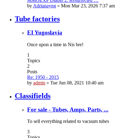
MMOEXP Diablo 2: Resurrected …
by
Adrianayng
»
Mon Mar 23, 2026 7:37 am
Tube factories
EI Yugoslavia
Once upon a time in Nis bre!
1
Topics
2
Posts
Re: 1950 - 2015
by
admin
»
Tue Jun 08, 2021 10:40 am
Classifields
For sale - Tubes, Amps, Parts, ...
To sell everything related to vacuum tubes
3
Topics