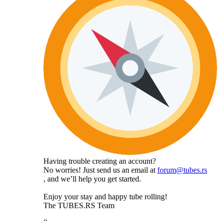
Having trouble creating an account?
No worries! Just send us an email at
forum@tubes.rs
, and we’ll help you get started.
Enjoy your stay and happy tube rolling!
The TUBES.RS Team