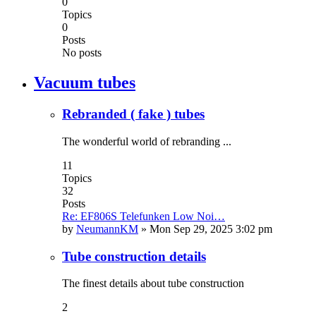
0
Topics
0
Posts
No posts
Vacuum tubes
Rebranded ( fake ) tubes
The wonderful world of rebranding ...
11
Topics
32
Posts
Re: EF806S Telefunken Low Noi…
by
NeumannKM
»
Mon Sep 29, 2025 3:02 pm
Tube construction details
The finest details about tube construction
2