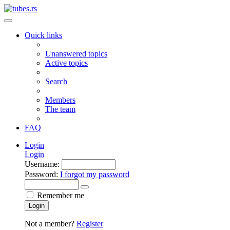
Quick links
Unanswered topics
Active topics
Search
Members
The team
FAQ
Login
Login
Username:
Password:
I forgot my password
Remember me
Login
Not a member?
Register