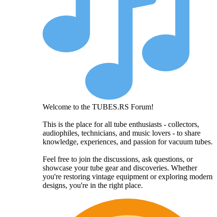
Welcome to the TUBES.RS Forum!
This is the place for all tube enthusiasts - collectors,
audiophiles, technicians, and music lovers - to share
knowledge, experiences, and passion for vacuum tubes.
Feel free to join the discussions, ask questions, or
showcase your tube gear and discoveries. Whether
you're restoring vintage equipment or exploring modern
designs, you're in the right place.