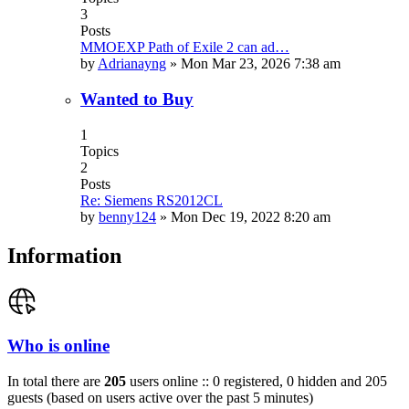
3
Posts
MMOEXP Path of Exile 2 can ad…
by
Adrianayng
»
Mon Mar 23, 2026 7:38 am
Wanted to Buy
1
Topics
2
Posts
Re: Siemens RS2012CL
by
benny124
»
Mon Dec 19, 2022 8:20 am
Information
Who is online
In total there are
205
users online :: 0 registered, 0 hidden and 205
guests (based on users active over the past 5 minutes)