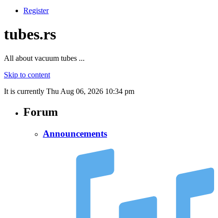
Register
tubes.rs
All about vacuum tubes ...
Skip to content
It is currently Thu Aug 06, 2026 10:34 pm
Forum
Announcements