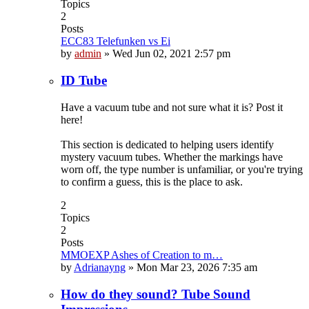
Topics
2
Posts
ECC83 Telefunken vs Ei
by
admin
»
Wed Jun 02, 2021 2:57 pm
ID Tube
Have a vacuum tube and not sure what it is? Post it
here!
This section is dedicated to helping users identify
mystery vacuum tubes. Whether the markings have
worn off, the type number is unfamiliar, or you're trying
to confirm a guess, this is the place to ask.
2
Topics
2
Posts
MMOEXP Ashes of Creation to m…
by
Adrianayng
»
Mon Mar 23, 2026 7:35 am
How do they sound? Tube Sound