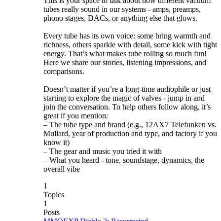
This is your space to talk about how different vacuum
tubes really sound in our systems - amps, preamps,
phono stages, DACs, or anything else that glows.
Every tube has its own voice: some bring warmth and
richness, others sparkle with detail, some kick with tight
energy. That’s what makes tube rolling so much fun!
Here we share our stories, listening impressions, and
comparisons.
Doesn’t matter if you’re a long-time audiophile or just
starting to explore the magic of valves - jump in and
join the conversation. To help others follow along, it’s
great if you mention:
– The tube type and brand (e.g., 12AX7 Telefunken vs.
Mullard, year of production and type, and factory if you
know it)
– The gear and music you tried it with
– What you heard - tone, soundstage, dynamics, the
overall vibe
1
Topics
1
Posts