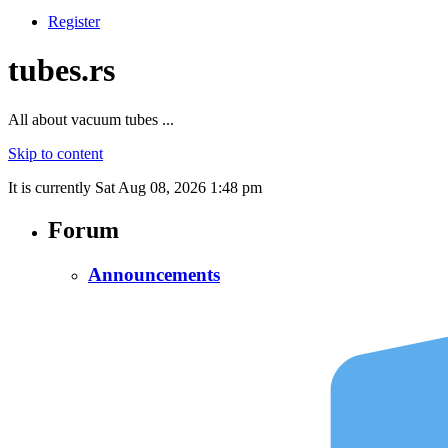
Register
tubes.rs
All about vacuum tubes ...
Skip to content
It is currently Sat Aug 08, 2026 1:48 pm
Forum
Announcements