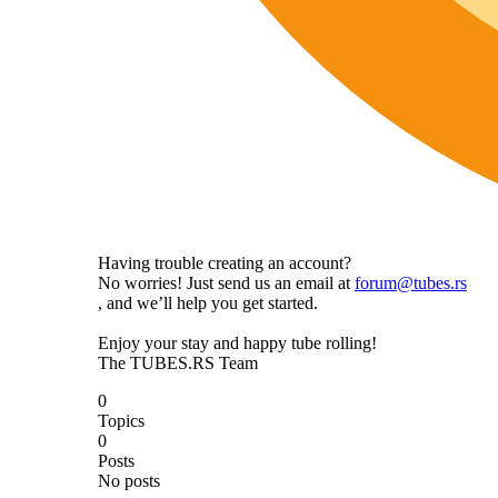
Having trouble creating an account?
No worries! Just send us an email at
forum@tubes.rs
, and we’ll help you get started.
Enjoy your stay and happy tube rolling!
The TUBES.RS Team
0
Topics
0
Posts
No posts