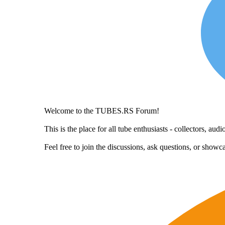
Welcome to the TUBES.RS Forum!
This is the place for all tube enthusiasts - collectors, a
Feel free to join the discussions, ask questions, or show