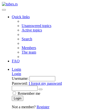
Quick links
Unanswered topics
Active topics
Search
Members
The team
FAQ
Login
Login
Username:
Password:
I forgot my password
Remember me
Login
Not a member?
Register