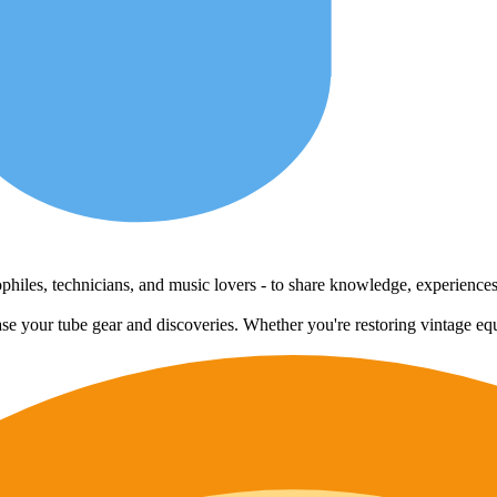
udiophiles, technicians, and music lovers - to share knowledge, experienc
case your tube gear and discoveries. Whether you're restoring vintage eq