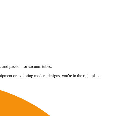
es, and passion for vacuum tubes.
uipment or exploring modern designs, you're in the right place.