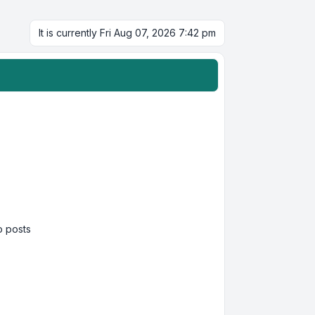
It is currently Fri Aug 07, 2026 7:42 pm
 posts