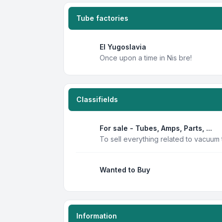
Tube factories
EI Yugoslavia
Once upon a time in Nis bre!
Classifields
For sale - Tubes, Amps, Parts, ...
To sell everything related to vacuum
Wanted to Buy
Information