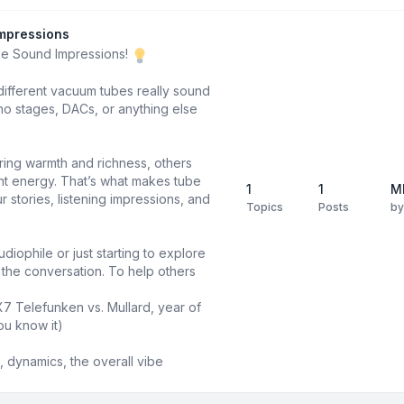
mpressions
be Sound Impressions!
different vacuum tubes really sound
o stages, DACs, or anything else
ring warmth and richness, others
ight energy. That’s what makes tube
1
1
M
 stories, listening impressions, and
Topics
Posts
b
diophile or just starting to explore
n the conversation. To help others
X7 Telefunken vs. Mullard, year of
ou know it)
 dynamics, the overall vibe