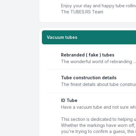
Enjoy your stay and happy tube rollin
The TUBES.RS Team
Vacuum tubes
Rebranded ( fake ) tubes
The wonderful world of rebranding ...
Tube construction details
The finest details about tube constru
ID Tube
Have a vacuum tube and not sure what 
This section is dedicated to helping 
Whether the markings have worn off, t
you're trying to confirm a guess, this 