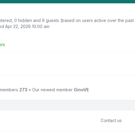
istered, 0 hidden and 9 guests (based on users active over the past
d Apr 22, 2026 10:00 am
ors
l members
273
• Our newest member
GinoVE
Contact us