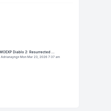
MOEXP Diablo 2: Resurrected …
y
Adrianayng
»
Mon Mar 23, 2026 7:37 am