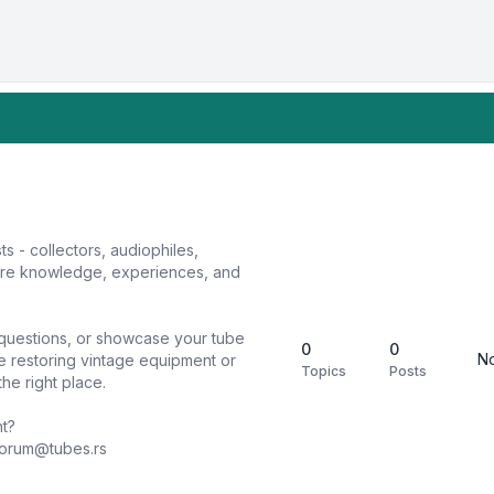
sts - collectors, audiophiles,
hare knowledge, experiences, and
k questions, or showcase your tube
0
0
No
e restoring vintage equipment or
Topics
Posts
he right place.
nt?
forum@tubes.rs