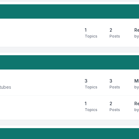
1
2
Re
Topics
Posts
b
3
3
M
 tubes
Topics
Posts
b
1
2
R
Topics
Posts
b