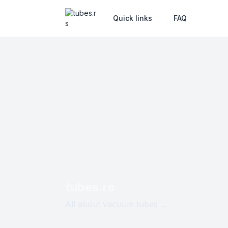
Quick links
FAQ
tubes.rs
All about vacuum tubes ...