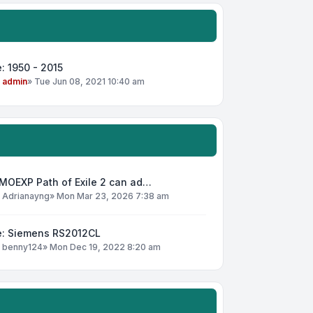
: 1950 - 2015
y
admin
»
Tue Jun 08, 2021 10:40 am
MOEXP Path of Exile 2 can ad…
y
Adrianayng
»
Mon Mar 23, 2026 7:38 am
e: Siemens RS2012CL
y
benny124
»
Mon Dec 19, 2022 8:20 am