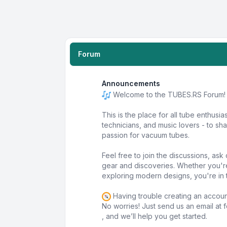
Forum
Announcements
Welcome to the TUBES.RS Forum!
This is the place for all tube enthusia
technicians, and music lovers - to s
passion for vacuum tubes.
Feel free to join the discussions, as
gear and discoveries. Whether you'r
exploring modern designs, you're in t
Having trouble creating an accou
No worries! Just send us an email at
, and we’ll help you get started.