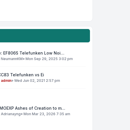
e: EF806S Telefunken Low Noi…
y
NeumannKM
»
Mon Sep 29, 2025 3:02 pm
CC83 Telefunken vs Ei
y
admin
»
Wed Jun 02, 2021 2:57 pm
MOEXP Ashes of Creation to m…
y
Adrianayng
»
Mon Mar 23, 2026 7:35 am