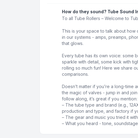
How do they sound? Tube Sound I
To all Tube Rollers – Welcome to Tu
This is your space to talk about how 
in our systems - amps, preamps, phon
that glows.
Every tube has its own voice: some b
sparkle with detail, some kick with t
rolling so much fun! Here we share our
comparisons.
Doesn’t matter if you’re a long-time au
the magic of valves - jump in and joi
follow along, it’s great if you mention:
– The tube type and brand (e.g., 12A
production and type, and factory if y
– The gear and music you tried it with
– What you heard - tone, soundstage,