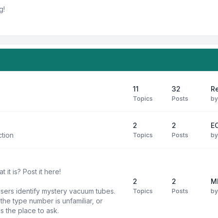
g!
11
32
R
Topics
Posts
b
2
2
E
ction
Topics
Posts
b
it is? Post it here!
2
2
M
users identify mystery vacuum tubes.
Topics
Posts
b
he type number is unfamiliar, or
is the place to ask.