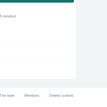
 5 minutes)
The team
Members
Delete cookies