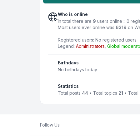
Who is online
In total there are
9
users online :: 0 reg
Most users ever online was
6319
on We
Registered users: No registered users
Legend:
Administrators
,
Global moderat
Birthdays
No birthdays today
Statistics
Total posts
44
• Total topics
21
• Tota
Follow Us: