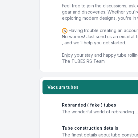
Feel free to join the discussions, as
gear and discoveries. Whether you'r
exploring modern designs, you're in t
Having trouble creating an accou
No worries! Just send us an email at
, and we’ll help you get started.
Enjoy your stay and happy tube rollin
The TUBES.RS Team
Vacuum tubes
Rebranded ( fake ) tubes
The wonderful world of rebranding ...
Tube construction details
The finest details about tube constru