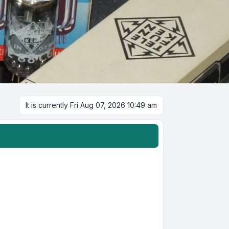
It is currently Fri Aug 07, 2026 10:49 am