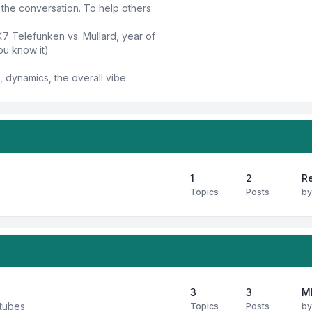
n the conversation. To help others
X7 Telefunken vs. Mullard, year of
ou know it)
 dynamics, the overall vibe
1
2
Re
Topics
Posts
b
3
3
M
 tubes
Topics
Posts
b