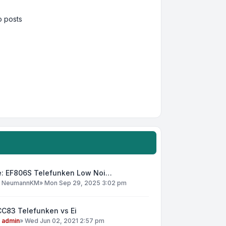
 posts
e: EF806S Telefunken Low Noi…
y
NeumannKM
»
Mon Sep 29, 2025 3:02 pm
CC83 Telefunken vs Ei
y
admin
»
Wed Jun 02, 2021 2:57 pm