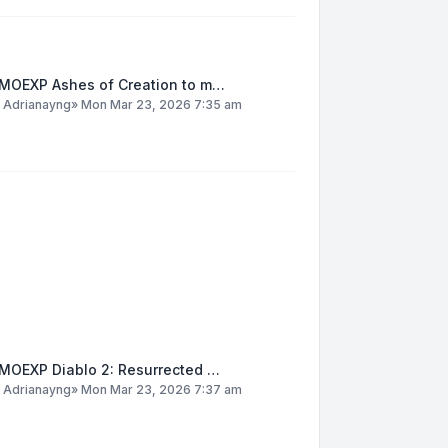
MOEXP Ashes of Creation to m…
y
Adrianayng
»
Mon Mar 23, 2026 7:35 am
MOEXP Diablo 2: Resurrected …
y
Adrianayng
»
Mon Mar 23, 2026 7:37 am