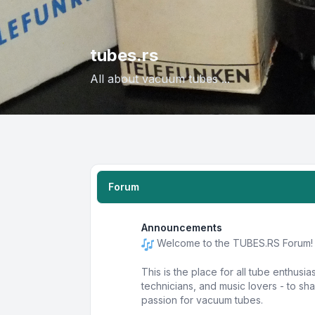
tubes.rs
All about vacuum tubes ...
Forum
Announcements
Welcome to the TUBES.RS Forum!
This is the place for all tube enthusia
technicians, and music lovers - to s
passion for vacuum tubes.