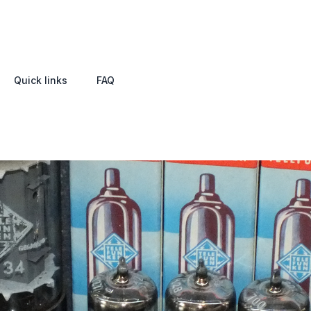
Quick links
FAQ