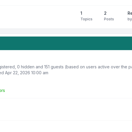
1
2
R
Topics
Posts
b
egistered, 0 hidden and 151 guests (based on users active over the p
d Apr 22, 2026 10:00 am
ors