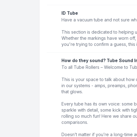
ID Tube
Have a vacuum tube and not sure what 
This section is dedicated to helping 
Whether the markings have worn off, t
you're trying to confirm a guess, this 
How do they sound? Tube Sound I
To all Tube Rollers – Welcome to Tu
This is your space to talk about how 
in our systems - amps, preamps, phon
that glows.
Every tube has its own voice: some b
sparkle with detail, some kick with t
rolling so much fun! Here we share our
comparisons.
Doesn’t matter if you’re a long-time au