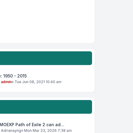
: 1950 - 2015
y
admin
»
Tue Jun 08, 2021 10:40 am
MOEXP Path of Exile 2 can ad…
y
Adrianayng
»
Mon Mar 23, 2026 7:38 am