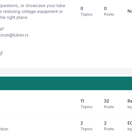
k questions, or showcase your tube
0
0
No
e restoring vintage equipment or
Topics
Posts
he right place.
nt?
forum@tubes.rs
g!
11
32
R
Topics
Posts
b
2
2
E
ction
Topics
Posts
b