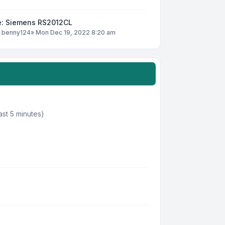
e: Siemens RS2012CL
y
benny124
»
Mon Dec 19, 2022 8:20 am
ast 5 minutes)