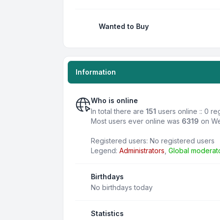
Wanted to Buy
Information
Who is online
In total there are
151
users online :: 0 r
Most users ever online was
6319
on We
Registered users: No registered users
Legend:
Administrators
,
Global moderat
Birthdays
No birthdays today
Statistics