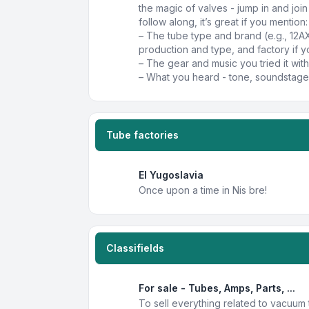
the magic of valves - jump in and joi
follow along, it’s great if you mention:
– The tube type and brand (e.g., 12A
production and type, and factory if y
– The gear and music you tried it with
– What you heard - tone, soundstage,
Tube factories
EI Yugoslavia
Once upon a time in Nis bre!
Classifields
For sale - Tubes, Amps, Parts, ...
To sell everything related to vacuum