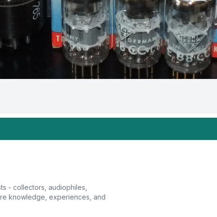
sts - collectors, audiophiles,
hare knowledge, experiences, and