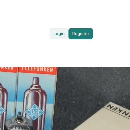
Login
Register