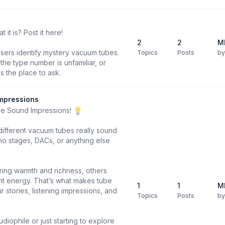
it is? Post it here!
2
2
M
users identify mystery vacuum tubes.
Topics
Posts
b
he type number is unfamiliar, or
is the place to ask.
mpressions
be Sound Impressions!
different vacuum tubes really sound
o stages, DACs, or anything else
ring warmth and richness, others
ight energy. That’s what makes tube
1
1
M
 stories, listening impressions, and
Topics
Posts
b
diophile or just starting to explore