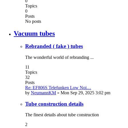
0
Topics
0
Posts
No posts
Vacuum tubes
Rebranded ( fake ) tubes
The wonderful world of rebranding ...
11
Topics
32
Posts
Re: EF806S Telefunken Low Noi…
by
NeumannKM
»
Mon Sep 29, 2025 3:02 pm
Tube construction details
The finest details about tube construction
2