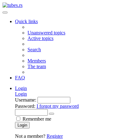
Quick links
Unanswered topics
Active topics
Search
Members
The team
FAQ
Login
Login
Username:
Password:
I forgot my password
Remember me
Login
Not a member?
Register