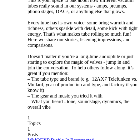
This is your space to talk about how different vacuum
tubes really sound in our systems - amps, preamps,
phono stages, DACs, or anything else that glows.
Every tube has its own voice: some bring warmth and
richness, others sparkle with detail, some kick with tight
energy. That’s what makes tube rolling so much fun!
Here we share our stories, listening impressions, and
comparisons.
Doesn’t matter if you’re a long-time audiophile or just
starting to explore the magic of valves - jump in and
join the conversation. To help others follow along, it’s
great if you mention:
– The tube type and brand (e.g., 12AX7 Telefunken vs.
Mullard, year of production and type, and factory if you
know it)
– The gear and music you tried it with
– What you heard - tone, soundstage, dynamics, the
overall vibe
1
Topics
1
Posts