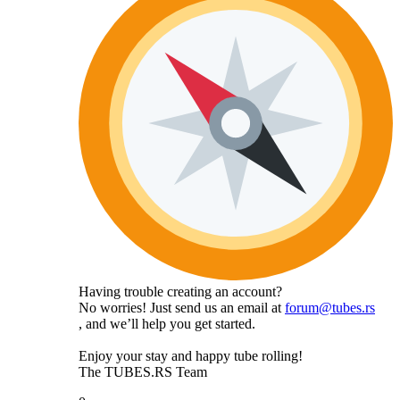
Having trouble creating an account?
No worries! Just send us an email at
forum@tubes.rs
, and we’ll help you get started.
Enjoy your stay and happy tube rolling!
The TUBES.RS Team