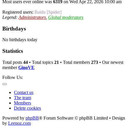
Most users ever online was
6319
on Wed Apr 22, 2026 10:00 am
Registered users:
Baidu [Spider]
Legend:
Administrators
,
Global moderators
Birthdays
No birthdays today
Statistics
Total posts
44
• Total topics
21
• Total members
273
• Our newest
member
GinoVE
Follow Us:
Contact us
The team
Members
Delete cookies
Powered by
phpBB
® Forum Software © phpBB Limited • Design
by
Leenoz.com