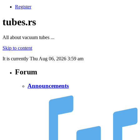
Register
tubes.rs
All about vacuum tubes ...
Skip to content
It is currently Thu Aug 06, 2026 3:59 am
Forum
Announcements