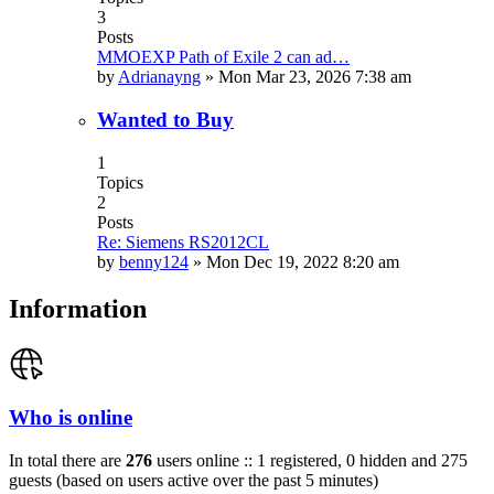
3
Posts
MMOEXP Path of Exile 2 can ad…
by
Adrianayng
»
Mon Mar 23, 2026 7:38 am
Wanted to Buy
1
Topics
2
Posts
Re: Siemens RS2012CL
by
benny124
»
Mon Dec 19, 2022 8:20 am
Information
Who is online
In total there are
276
users online :: 1 registered, 0 hidden and 275
guests (based on users active over the past 5 minutes)