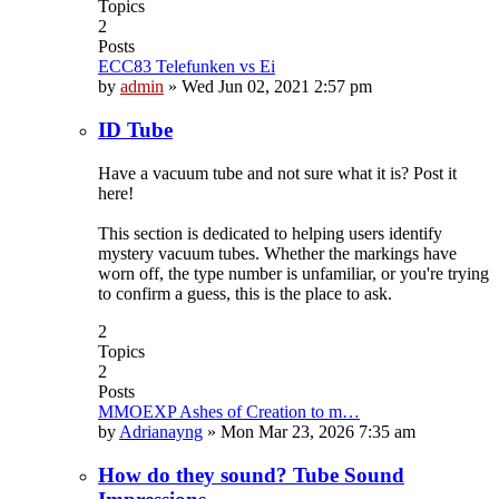
Topics
2
Posts
ECC83 Telefunken vs Ei
by
admin
»
Wed Jun 02, 2021 2:57 pm
ID Tube
Have a vacuum tube and not sure what it is? Post it
here!
This section is dedicated to helping users identify
mystery vacuum tubes. Whether the markings have
worn off, the type number is unfamiliar, or you're trying
to confirm a guess, this is the place to ask.
2
Topics
2
Posts
MMOEXP Ashes of Creation to m…
by
Adrianayng
»
Mon Mar 23, 2026 7:35 am
How do they sound? Tube Sound