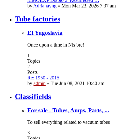
MMOEXP Diablo 2: Resurrected …
by
Adrianayng
»
Mon Mar 23, 2026 7:37 am
Tube factories
EI Yugoslavia
Once upon a time in Nis bre!
1
Topics
2
Posts
Re: 1950 - 2015
by
admin
»
Tue Jun 08, 2021 10:40 am
Classifields
For sale - Tubes, Amps, Parts, ...
To sell everything related to vacuum tubes
3
Topics