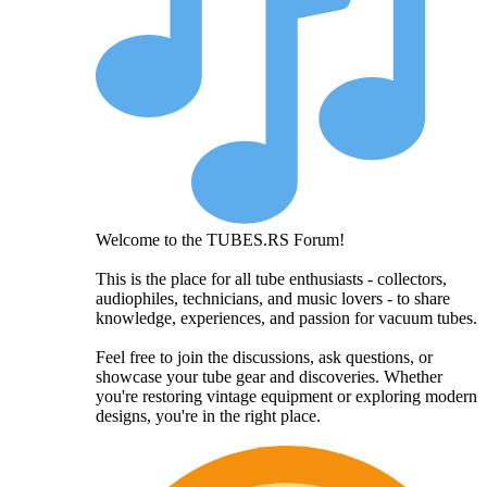
Welcome to the TUBES.RS Forum!
This is the place for all tube enthusiasts - collectors,
audiophiles, technicians, and music lovers - to share
knowledge, experiences, and passion for vacuum tubes.
Feel free to join the discussions, ask questions, or
showcase your tube gear and discoveries. Whether
you're restoring vintage equipment or exploring modern
designs, you're in the right place.