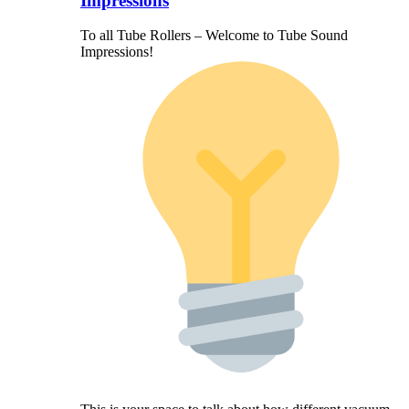
Impressions
To all Tube Rollers – Welcome to Tube Sound
Impressions!