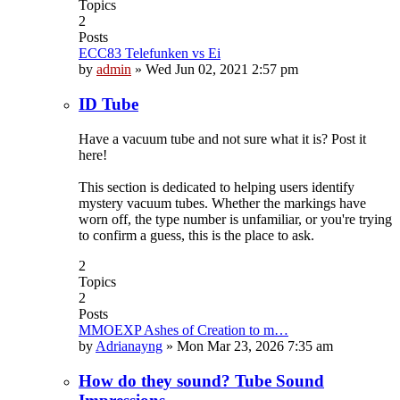
Topics
2
Posts
ECC83 Telefunken vs Ei
by
admin
»
Wed Jun 02, 2021 2:57 pm
ID Tube
Have a vacuum tube and not sure what it is? Post it
here!
This section is dedicated to helping users identify
mystery vacuum tubes. Whether the markings have
worn off, the type number is unfamiliar, or you're trying
to confirm a guess, this is the place to ask.
2
Topics
2
Posts
MMOEXP Ashes of Creation to m…
by
Adrianayng
»
Mon Mar 23, 2026 7:35 am
How do they sound? Tube Sound