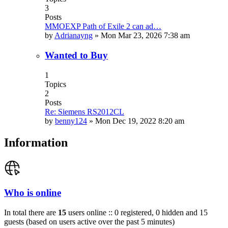
3
Posts
MMOEXP Path of Exile 2 can ad…
by
Adrianayng
»
Mon Mar 23, 2026 7:38 am
Wanted to Buy
1
Topics
2
Posts
Re: Siemens RS2012CL
by
benny124
»
Mon Dec 19, 2022 8:20 am
Information
Who is online
In total there are
15
users online :: 0 registered, 0 hidden and 15
guests (based on users active over the past 5 minutes)