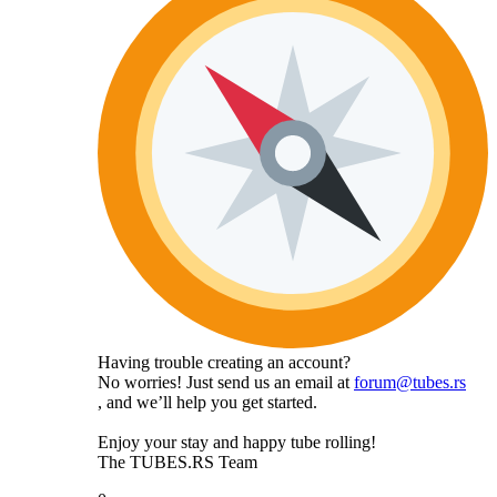
Having trouble creating an account?
No worries! Just send us an email at
forum@tubes.rs
, and we’ll help you get started.
Enjoy your stay and happy tube rolling!
The TUBES.RS Team