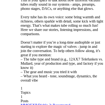
This is your space to talk about how different vacuum
tubes really sound in our systems - amps, preamps,
phono stages, DACs, or anything else that glows.
Every tube has its own voice: some bring warmth and
richness, others sparkle with detail, some kick with tight
energy. That’s what makes tube rolling so much fun!
Here we share our stories, listening impressions, and
comparisons.
Doesn’t matter if you’re a long-time audiophile or just
starting to explore the magic of valves - jump in and
join the conversation. To help others follow along, it’s
great if you mention:
– The tube type and brand (e.g., 12AX7 Telefunken vs.
Mullard, year of production and type, and factory if you
know it)
– The gear and music you tried it with
– What you heard - tone, soundstage, dynamics, the
overall vibe
1
Topics
1
Posts