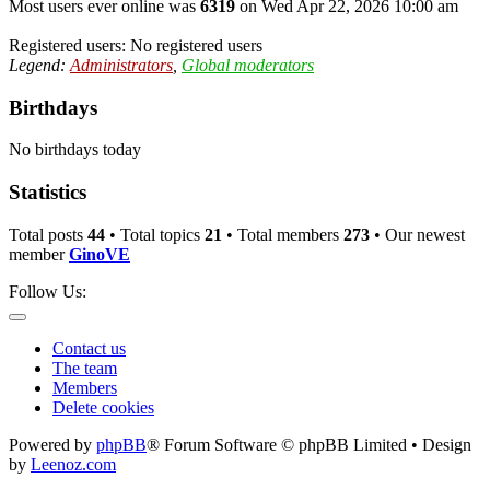
Most users ever online was
6319
on Wed Apr 22, 2026 10:00 am
Registered users: No registered users
Legend:
Administrators
,
Global moderators
Birthdays
No birthdays today
Statistics
Total posts
44
• Total topics
21
• Total members
273
• Our newest
member
GinoVE
Follow Us:
Contact us
The team
Members
Delete cookies
Powered by
phpBB
® Forum Software © phpBB Limited • Design
by
Leenoz.com