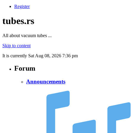
Register
tubes.rs
All about vacuum tubes ...
Skip to content
It is currently Sat Aug 08, 2026 7:36 pm
Forum
Announcements