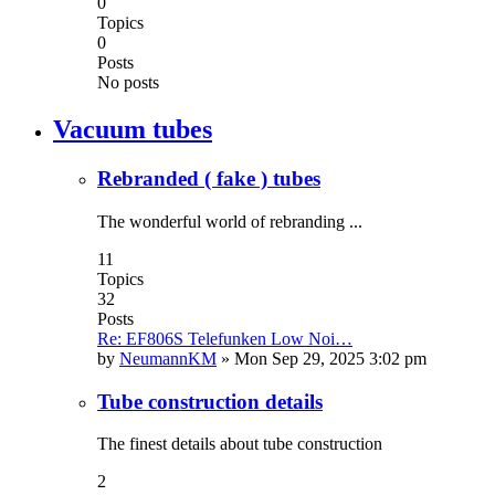
0
Topics
0
Posts
No posts
Vacuum tubes
Rebranded ( fake ) tubes
The wonderful world of rebranding ...
11
Topics
32
Posts
Re: EF806S Telefunken Low Noi…
by
NeumannKM
»
Mon Sep 29, 2025 3:02 pm
Tube construction details
The finest details about tube construction
2