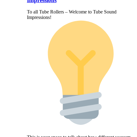
Impressions
To all Tube Rollers – Welcome to Tube Sound
Impressions!