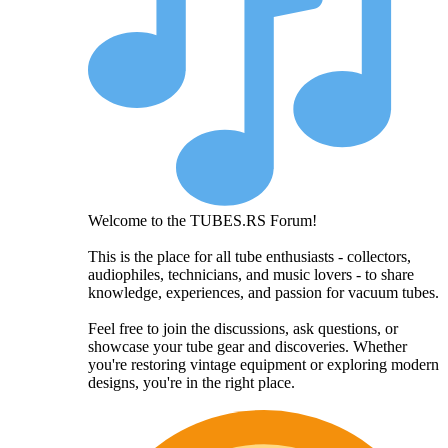
Welcome to the TUBES.RS Forum!
This is the place for all tube enthusiasts - collectors,
audiophiles, technicians, and music lovers - to share
knowledge, experiences, and passion for vacuum tubes.
Feel free to join the discussions, ask questions, or
showcase your tube gear and discoveries. Whether
you're restoring vintage equipment or exploring modern
designs, you're in the right place.