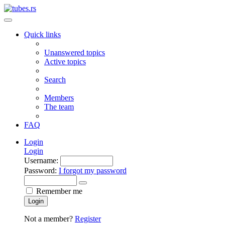
Quick links
Unanswered topics
Active topics
Search
Members
The team
FAQ
Login
Login
Username:
Password:
I forgot my password
Remember me
Login
Not a member?
Register