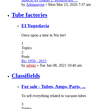
MMOEXP Diablo 2: Resurrected …
by
Adrianayng
»
Mon Mar 23, 2026 7:37 am
Tube factories
EI Yugoslavia
Once upon a time in Nis bre!
1
Topics
2
Posts
Re: 1950 - 2015
by
admin
»
Tue Jun 08, 2021 10:40 am
Classifields
For sale - Tubes, Amps, Parts, ...
To sell everything related to vacuum tubes
3
Topics