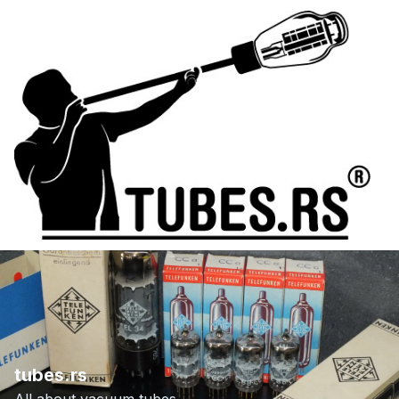
tubes.rs