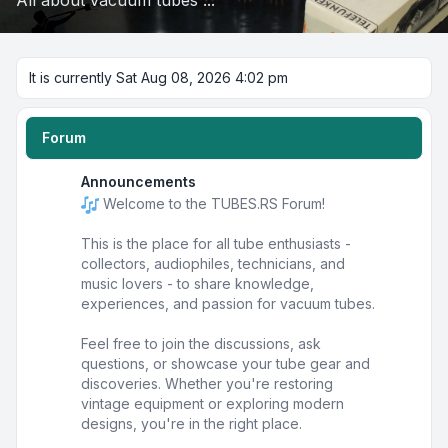
All about vacuum tubes ...
It is currently Sat Aug 08, 2026 4:02 pm
Forum
Announcements
Welcome to the TUBES.RS Forum!
This is the place for all tube enthusiasts -
collectors, audiophiles, technicians, and
music lovers - to share knowledge,
experiences, and passion for vacuum tubes.
Feel free to join the discussions, ask
questions, or showcase your tube gear and
discoveries. Whether you're restoring
vintage equipment or exploring modern
designs, you're in the right place.