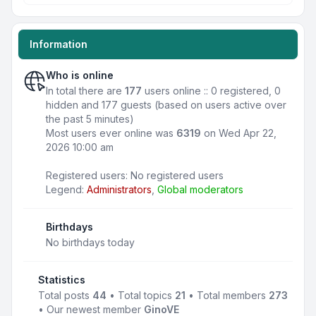
Information
Who is online
In total there are
177
users online :: 0 registered, 0
hidden and 177 guests (based on users active over
the past 5 minutes)
Most users ever online was
6319
on Wed Apr 22,
2026 10:00 am
Registered users: No registered users
Legend:
Administrators
,
Global moderators
Birthdays
No birthdays today
Statistics
Total posts
44
• Total topics
21
• Total members
273
• Our newest member
GinoVE