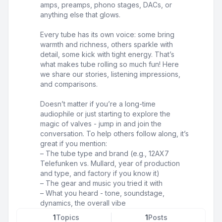
amps, preamps, phono stages, DACs, or
anything else that glows.
Every tube has its own voice: some bring
warmth and richness, others sparkle with
detail, some kick with tight energy. That’s
what makes tube rolling so much fun! Here
we share our stories, listening impressions,
and comparisons.
Doesn’t matter if you’re a long-time
audiophile or just starting to explore the
magic of valves - jump in and join the
conversation. To help others follow along, it’s
great if you mention:
– The tube type and brand (e.g., 12AX7
Telefunken vs. Mullard, year of production
and type, and factory if you know it)
– The gear and music you tried it with
– What you heard - tone, soundstage,
dynamics, the overall vibe
1
Topics
1
Posts