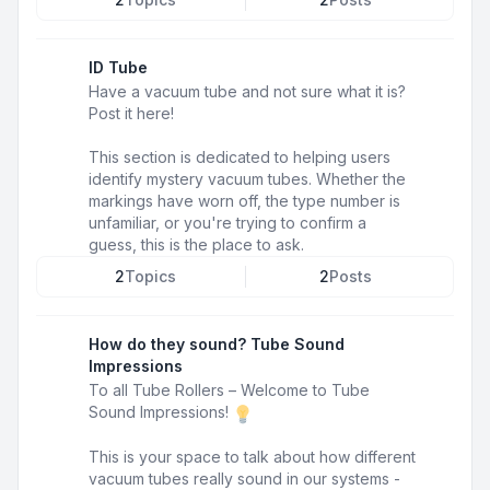
ID Tube
Have a vacuum tube and not sure what it is?
Post it here!
This section is dedicated to helping users
identify mystery vacuum tubes. Whether the
markings have worn off, the type number is
unfamiliar, or you're trying to confirm a
guess, this is the place to ask.
2
Topics
2
Posts
How do they sound? Tube Sound
Impressions
To all Tube Rollers – Welcome to Tube
Sound Impressions!
This is your space to talk about how different
vacuum tubes really sound in our systems -