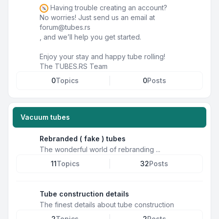
Having trouble creating an account?
No worries! Just send us an email at
forum@tubes.rs
, and we’ll help you get started.
Enjoy your stay and happy tube rolling!
The TUBES.RS Team
0
Topics
0
Posts
Vacuum tubes
Rebranded ( fake ) tubes
The wonderful world of rebranding ...
11
Topics
32
Posts
Tube construction details
The finest details about tube construction
2
Topics
2
Posts