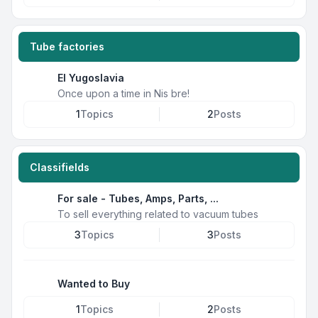
Tube factories
EI Yugoslavia
Once upon a time in Nis bre!
1
Topics
2
Posts
Classifields
For sale - Tubes, Amps, Parts, ...
To sell everything related to vacuum tubes
3
Topics
3
Posts
Wanted to Buy
1
Topics
2
Posts